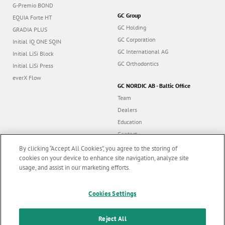
G-Premio BOND
GC Group
EQUIA Forte HT
GC Holding
GRADIA PLUS
GC Corporation
Initial IQ ONE SQIN
GC International AG
Initial LiSi Block
GC Orthodontics
Initial LiSi Press
everX Flow
GC NORDIC AB - Baltic Office
Team
Dealers
Education
Contact
Dealer portal
By clicking “Accept All Cookies”, you agree to the storing of
cookies on your device to enhance site navigation, analyze site
usage, and assist in our marketing efforts.
Marketing updates
x
Cookies Settings
Follow us
Stay informed on our
latest news & updates
Reject All
© GC EUROPE A.G. 2026 |
All rights reserved |
Contact us
|