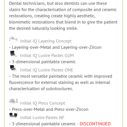
Dental technicians, but also dentists can use these
stains for the characterisation of composite and ceramic
restorations, creating create highly aesthetic,
biomimetic restorations that blend in to give the patient
the desired naturally looking smile.
Initial IQ Layering Concept
Layering-over-Metal and Layering-over-Zircon
Initial IQ Lustre Pastes GUM
3-dimensional paintable ceramic
Initial IQ Lustre Pastes ONE
The most versatile paintable ceramic with improved
fluorescence for external staining as well as internal
characterisation of substructures.
Initial IQ Press Concept
Press-over-Metal and Press-over-Zircon
Initial Lustre Pastes NF
3-dimensional paintable ceramic
- DISCONTINUED