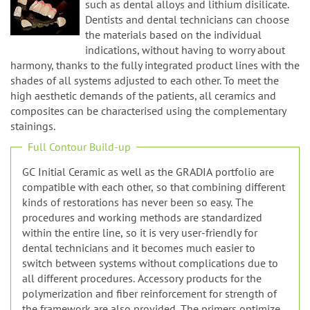
n
such as dental alloys and lithium disilicate.
Dentists and dental technicians can choose
the materials based on the individual
indications, without having to worry about
harmony, thanks to the fully integrated product lines with the
shades of all systems adjusted to each other. To meet the
high aesthetic demands of the patients, all ceramics and
composites can be characterised using the complementary
stainings.
Full Contour Build-up
GC Initial Ceramic as well as the GRADIA portfolio are
compatible with each other, so that combining different
kinds of restorations has never been so easy. The
procedures and working methods are standardized
within the entire line, so it is very user-friendly for
dental technicians and it becomes much easier to
switch between systems without complications due to
all different procedures. Accessory products for the
polymerization and fiber reinforcement for strength of
the framework are also provided. The primers optimize