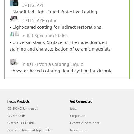
OPTIGLAZE
Nanofilled Light Cured Protective Coating
OPTIGLAZE color
Light-cured coating for indirect restorations
Initial Spectrum Stains
Universal stains & glaze for the individualized
staining and characterisation of ceramic materials
Initial Zirconia Coloring Liquid
A water-based coloring liquid system for zirconia
Focus Products
Get Connected
G2-BOND Universal
Jobs
G-CEM ONE
Corporate
G-ænial A’CHORD
Events & Seminars
G-ænial Universal Injectable
Newsletter