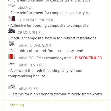
Fibre reinforcement for composites and acrylics
StickNET
Fibre reinforcement for composites and acrylics
COMPOSITE PRIMER
Adhesive for bonding composite to composite
GRADIA PLUS
Modular composite system for indirect restorations
Initial IQ ONE SQIN
Paintable colour-and-form ceramic system!
Initial PC
Press ceramic system
- DISCONTINUED
Initial REVO MC
A concept that redefines simplicity without
compromising beauty.
Initial Zr-FS
Ceramic for high strength zirconium oxide frameworks
Staining