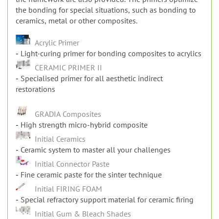
the bonding for special situations, such as bonding to
ceramics, metal or other composites.
Acrylic Primer
Light-curing primer for bonding composites to acrylics
CERAMIC PRIMER II
Specialised primer for all aesthetic indirect
restorations
GRADIA Composites
High strength micro-hybrid composite
Initial Ceramics
Ceramic system to master all your challenges
Initial Connector Paste
Fine ceramic paste for the sinter technique
Initial FIRING FOAM
Special refractory support material for ceramic firing
Initial Gum & Bleach Shades