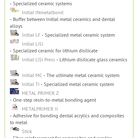
Specialized ceramic systems
Initial INmetalbond
Buffer between Initial metal ceramics and dental
alloys
Initial LF
Specialized metal ceramic system
Initial LiSi
Specialized ceramic for lithium disilicate
Initial LiSi Press
Lithium disilicate glass ceramics
Initial MC
The ultimate metal ceramic system
Initial Ti
Specialized metal ceramic system
METAL PRIMER Z
One-step resin-to-metal bonding agent
METALPRIMER II
Adhesive for bonding dental acrylics and composites
to metal
Stick