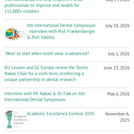
n
professionals to improve oral health for
115,000+ children
6th International Dental Symposium
July 10, 2026
- interview with Prof. Frankenberger
& Prof. Vallittu
‘Wear’ to start when tooth wear is advanced?
July 1, 2026
KU Leuven and GC Europe renew the Toshio
June 23, 2026
Nakao Chair for a sixth term, reinforcing a
unique partnership in dental research
Interview with Mr. Nakao & Dr. Falk on 6th
May 6, 2026
International Dental Symposium
Academic Excellence Contest 2026
November 6,
2025