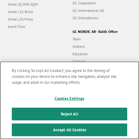
GC Corporation
Initial IQ ONE SQIN
GC International AG
Initial LiSi Block
GC Orthodontics
Initial LiSi Press
everX Flow
GC NORDIC AB - Baltic Office
Team
Dealers
Education
Contact
Dealer portal
By clicking “Accept All Cookies”, you agree to the storing of
cookies on your device to enhance site navigation, analyze site
usage, and assist in our marketing efforts.
Marketing updates
x
Follow us
Cookies Settings
Stay informed on our
latest news & updates
Reject All
© GC EUROPE A.G. 2026 |
All rights reserved |
Contact us
|
F
SUBSCRIBE
o
Accept All Cookies
Terms and Conditions of Use
|
Privacy Policy
|
Cookies