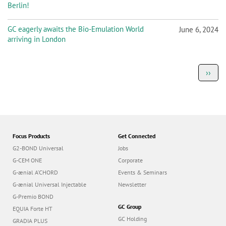
Berlin!
GC eagerly awaits the Bio-Emulation World
June 6, 2024
arriving in London
P
Next
››
a
page
g
i
n
a
t
i
o
Focus Products
Get Connected
n
G2-BOND Universal
Jobs
G-CEM ONE
Corporate
G-ænial A’CHORD
Events & Seminars
G-ænial Universal Injectable
Newsletter
G-Premio BOND
GC Group
EQUIA Forte HT
GC Holding
GRADIA PLUS