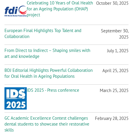
Celebrating 10 Years of Oral Health
October 30, 2025
for an Ageing Population (OHAP)
project
European Final Highlights Top Talent and
September 30,
Collaboration
2025
From Direct to Indirect – Shaping smiles with
July 1, 2025
art and knowledge
BDJ Editorial Highlights Powerful Collaboration
April 25, 2025
for Oral Health in Ageing Populations
IDS 2025 - Press conference
March 25, 2025
GC Academic Excellence Contest challenges
February 28, 2025
dental students to showcase their restorative
skills