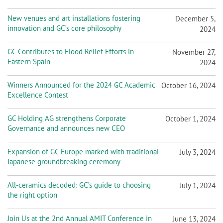
New venues and art installations fostering
December 5,
innovation and GC’s core philosophy
2024
GC Contributes to Flood Relief Efforts in
November 27,
Eastern Spain
2024
Winners Announced for the 2024 GC Academic
October 16, 2024
Excellence Contest
GC Holding AG strengthens Corporate
October 1, 2024
Governance and announces new CEO
Expansion of GC Europe marked with traditional
July 3, 2024
Japanese groundbreaking ceremony
All-ceramics decoded: GC’s guide to choosing
July 1, 2024
the right option
Join Us at the 2nd Annual AMIT Conference in
June 13, 2024