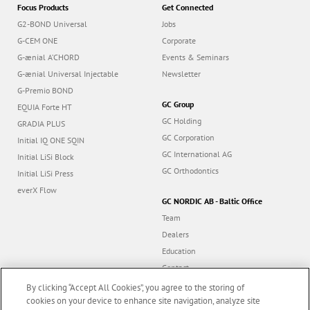
Focus Products
Get Connected
G2-BOND Universal
Jobs
G-CEM ONE
Corporate
G-ænial A’CHORD
Events & Seminars
G-ænial Universal Injectable
Newsletter
G-Premio BOND
GC Group
EQUIA Forte HT
GC Holding
GRADIA PLUS
GC Corporation
Initial IQ ONE SQIN
GC International AG
Initial LiSi Block
GC Orthodontics
Initial LiSi Press
everX Flow
GC NORDIC AB - Baltic Office
Team
Dealers
Education
Contact
Dealer portal
By clicking “Accept All Cookies”, you agree to the storing of
cookies on your device to enhance site navigation, analyze site