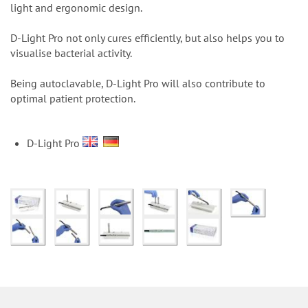
n
light and ergonomic design.
D-Light Pro not only cures efficiently, but also helps you to
visualise bacterial activity.
Being autoclavable, D-Light Pro will also contribute to
optimal patient protection.
D-Light Pro