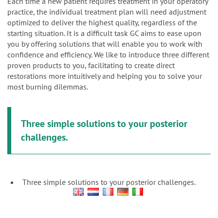
n
Each time a new patient requires treatment in your operatory
practice, the individual treatment plan will need adjustment
optimized to deliver the highest quality, regardless of the
starting situation. It is a difficult task GC aims to ease upon
you by offering solutions that will enable you to work with
confidence and efficiency. We like to introduce three different
proven products to you, facilitating to create direct
restorations more intuitively and helping you to solve your
most burning dilemmas.
Three simple solutions to your posterior
challenges.
Three simple solutions to your posterior challenges.