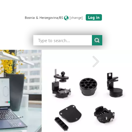
Log in
Bosnia & Herzegovina/BS
[change]
Search