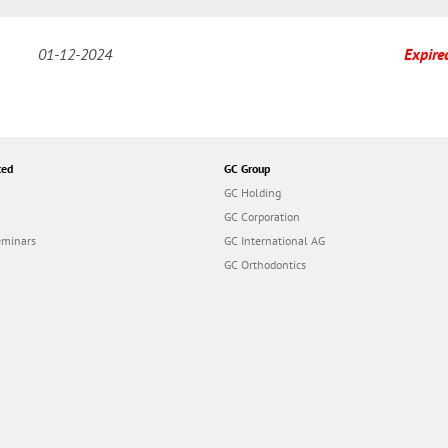
01-12-2024
Expire
ted
GC Group
GC Holding
GC Corporation
eminars
GC International AG
GC Orthodontics