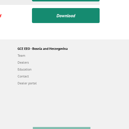
d
Download
GCE EEO - Bosnia and Herzegovina
Team
Dealers
Education
Contact
Dealer portal