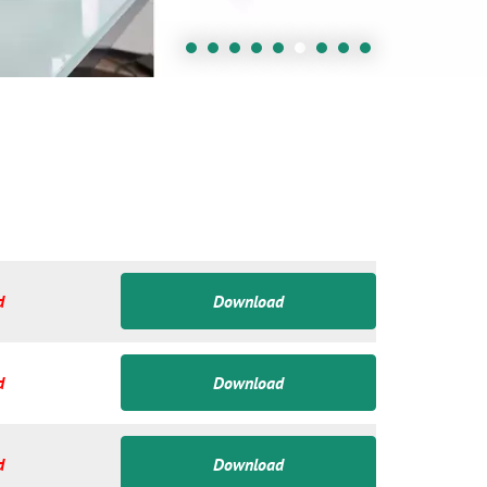
d
Download
d
Download
d
Download