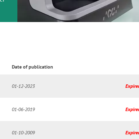
or
nd a
ment
Date of publication
01-12-2023
Expire
01-06-2019
Expire
01-10-2009
Expire