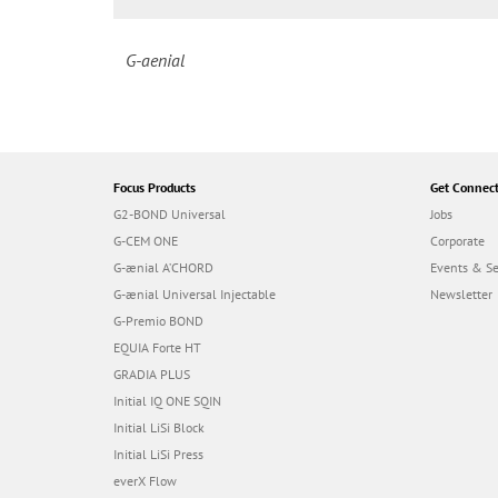
G-aenial
Focus Products
Get Connec
G2-BOND Universal
Jobs
G-CEM ONE
Corporate
G-ænial A’CHORD
Events & S
G-ænial Universal Injectable
Newsletter
G-Premio BOND
EQUIA Forte HT
GRADIA PLUS
Initial IQ ONE SQIN
Initial LiSi Block
Initial LiSi Press
everX Flow