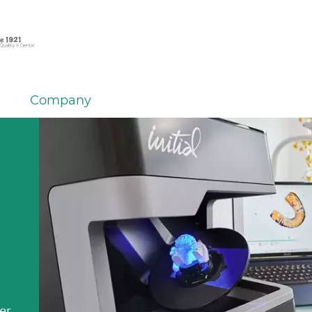
Company
em
er