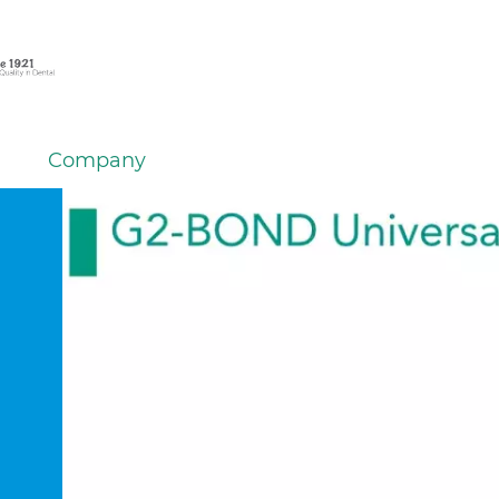
Company
em
er