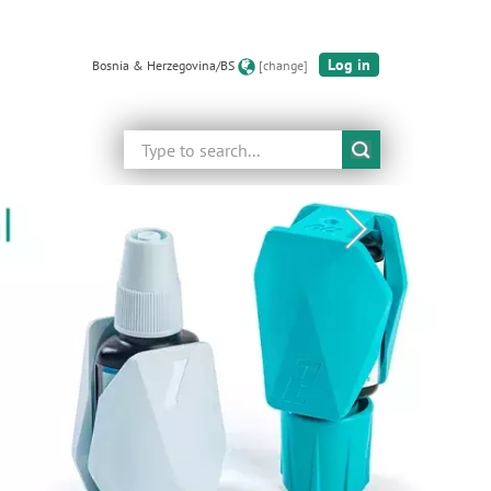
Log in
Bosnia & Herzegovina/BS
[change]
Search