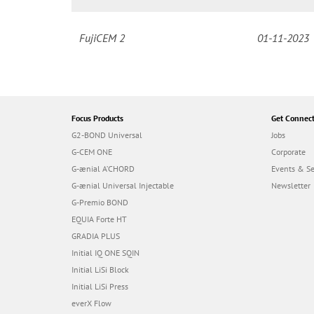
FujiCEM 2
01-11-2023
Focus Products
Get Connec
G2-BOND Universal
Jobs
G-CEM ONE
Corporate
G-ænial A’CHORD
Events & S
G-ænial Universal Injectable
Newsletter
G-Premio BOND
EQUIA Forte HT
GRADIA PLUS
Initial IQ ONE SQIN
Initial LiSi Block
Initial LiSi Press
everX Flow