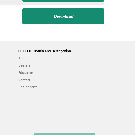
Download
GCE EEO - Bosnia and Herzegovina
Team
Dealers
Education
Contact
Dealer portal