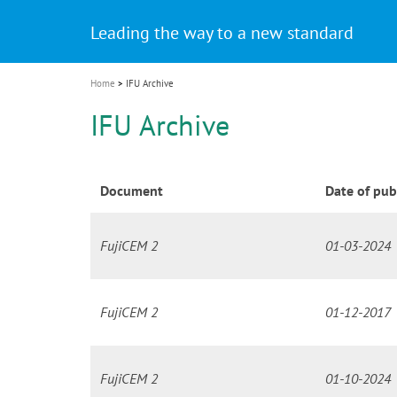
Celebrating 10 Years of the Oral Health f
Contest and win an unforgettable trip a
GC Group
The fast and easy solution for all your
i
Join us for our next webinar
October 3rd (Sat) - 4th (Sun), 2026
an Ageing Population project
unique training!
Global CSR Report 2025
The scanner is your workspace!
ceramic works!
Natural beauty restored in one appoint
Leading the way to a new standard
o
n
Home
IFU Archive
IFU Archive
Document
Date of pub
FujiCEM 2
01-03-2024
FujiCEM 2
01-12-2017
FujiCEM 2
01-10-2024