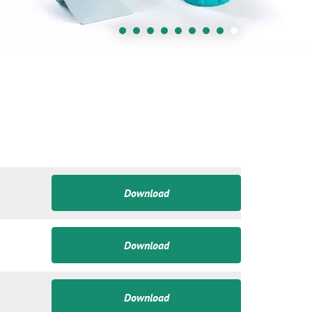
Download
Download
Download