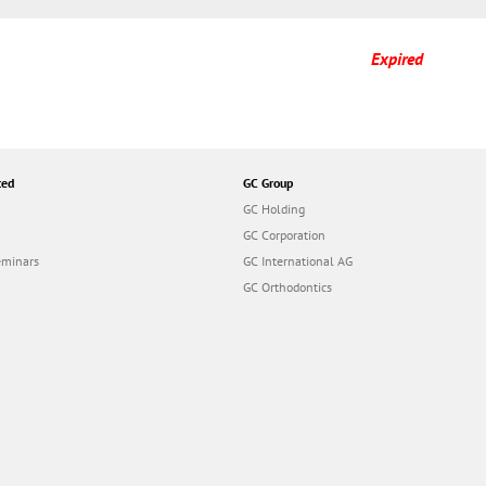
Expired
ted
GC Group
GC Holding
GC Corporation
eminars
GC International AG
GC Orthodontics