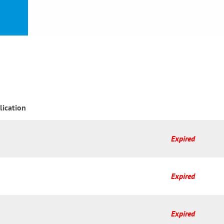
or
nd a
ment
lication
Expired
Expired
Expired