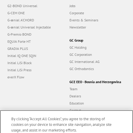
G2-BOND Universal
Jobs
G-CEM ONE
Corporate
G-ænial A’CHORD
Events & Seminars
G-ænial Universal Injectable
Newsletter
G-Premio BOND
GC Group
EQUIA Forte HT
GC Holding
GRADIA PLUS
GC Corporation
Initial IQ ONE SQIN
GC International AG
Initial LiSi Block
GC Orthodontics
Initial LiSi Press
everX Flow
GCE EEO - Bosnia and Herzegovina
Team
Dealers
Education
Contact
Dealer portal
By clicking “Accept All Cookies”, you agree to the storing of
cookies on your device to enhance site navigation, analyze site
usage, and assist in our marketing efforts.