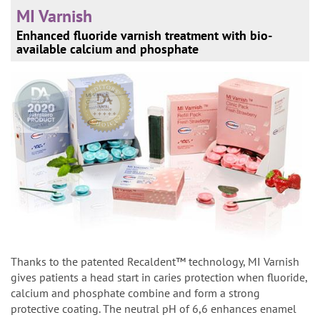
MI Varnish
Enhanced fluoride varnish treatment with bio-
available calcium and phosphate
Thanks to the patented Recaldent™ technology, MI Varnish
gives patients a head start in caries protection when fluoride,
calcium and phosphate combine and form a strong
protective coating. The neutral pH of 6,6 enhances enamel