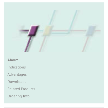
n
About
Indications
Advantages
Downloads
Related Products
Ordering Info