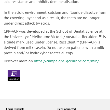
acid resistance and inhibits demineralisation.
In the acidic environment, calcium and fluoride dissolve from
the covering layer and as a result, the teeth are no longer
under direct attack by acids.
CPP-ACP was developed at the School of Dental Science at
the University of Melbourne Victoria/ Australia. Recaldent™ is
a trade mark used under license. Recaldent™ (CPP-ACP) is
derived from milk casein. Do not use on patients with a milk
protein and/ or hydroxybenzoates allergy.
Discover more on
https://campaigns-gceurope.com/mih/
Education
Focus Products
Get Connected