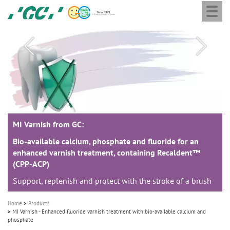
Togg
Skip
GC
navi
to
Europe
main
N.V.
M
content
a
i
n
n
a
MI Varnish from GC:
MI Varnish from GC:
MI Varnish from GC:
v
i
Bio-available calcium, phosphate and fluoride for an
Bio-available calcium, phosphate and fluoride for an
Bio-available calcium, phosphate and fluoride for an
enhanced varnish treatment, containing Recaldent™
enhanced varnish treatment, containing Recaldent™
enhanced varnish treatment, containing Recaldent™
g
(CPP-ACP)
(CPP-ACP)
(CPP-ACP)
a
Support, replenish and protect with the stroke of a brush
Support, replenish and protect with the stroke of a brush
Support, replenish and protect with the stroke of a brush
t
i
Home
Products
o
MI Varnish - Enhanced fluoride varnish treatment with bio-available calcium and
phosphate