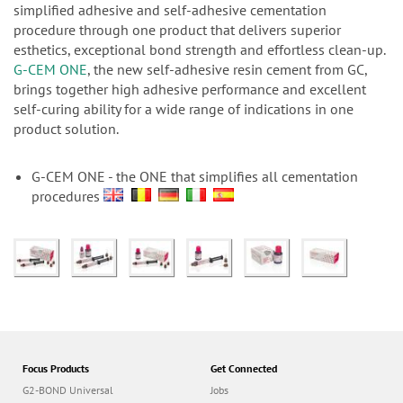
n
simplified adhesive and self-adhesive cementation
procedure through one product that delivers superior
esthetics, exceptional bond strength and effortless clean-up.
G-CEM ONE
, the new self-adhesive resin cement from GC,
brings together high adhesive performance and excellent
self-curing ability for a wide range of indications in one
product solution.
G-CEM ONE - the ONE that simplifies all cementation
procedures
Focus Products
Get Connected
G2-BOND Universal
Jobs