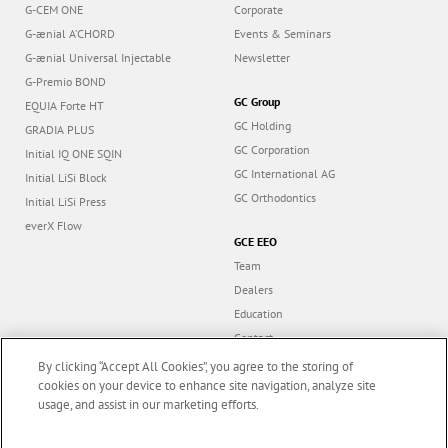
G-CEM ONE
Corporate
G-ænial A’CHORD
Events & Seminars
G-ænial Universal Injectable
Newsletter
G-Premio BOND
GC Group
EQUIA Forte HT
GC Holding
GRADIA PLUS
GC Corporation
Initial IQ ONE SQIN
GC International AG
Initial LiSi Block
GC Orthodontics
Initial LiSi Press
everX Flow
GCE EEO
Team
Dealers
Education
Contact
Dealer portal
By clicking “Accept All Cookies”, you agree to the storing of
cookies on your device to enhance site navigation, analyze site
usage, and assist in our marketing efforts.
Marketing updates
x