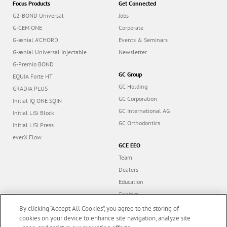
Focus Products
Get Connected
G2-BOND Universal
Jobs
G-CEM ONE
Corporate
G-ænial A’CHORD
Events & Seminars
G-ænial Universal Injectable
Newsletter
G-Premio BOND
GC Group
EQUIA Forte HT
GC Holding
GRADIA PLUS
GC Corporation
Initial IQ ONE SQIN
GC International AG
Initial LiSi Block
GC Orthodontics
Initial LiSi Press
everX Flow
GCE EEO
Team
Dealers
Education
Contact
Dealer portal
By clicking “Accept All Cookies”, you agree to the storing of
cookies on your device to enhance site navigation, analyze site