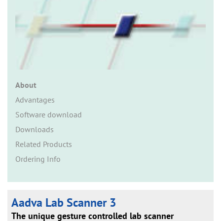
n
About
Advantages
Software download
Downloads
Related Products
Ordering Info
Aadva Lab Scanner 3
The unique gesture controlled lab scanner