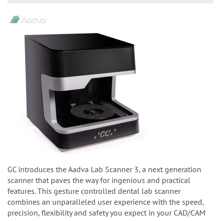
GC introduces the Aadva Lab Scanner 3, a next generation
scanner that paves the way for ingenious and practical
features. This gesture controlled dental lab scanner
combines an unparalleled user experience with the speed,
precision, flexibility and safety you expect in your CAD/CAM