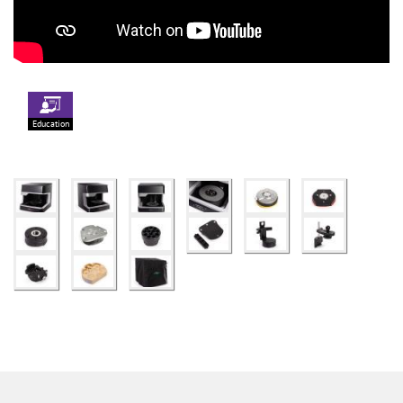
Education