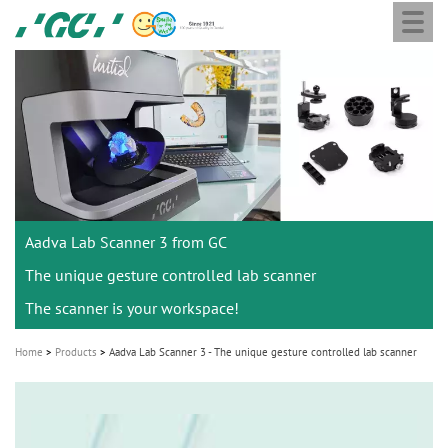
Togg
Skip
GC
navi
to
Europe
main
N.V.
M
content
a
i
n
n
a
Aadva Lab Scanner 3 from GC
v
i
The unique gesture controlled lab scanner
g
The scanner is your workspace!
a
Home
Products
Aadva Lab Scanner 3 - The unique gesture controlled lab scanner
t
i
o