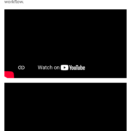
workflow.