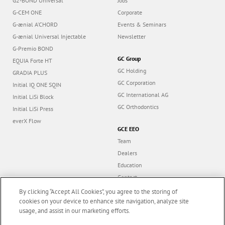
G2-BOND Universal
Jobs
G-CEM ONE
Corporate
G-ænial A’CHORD
Events & Seminars
G-ænial Universal Injectable
Newsletter
G-Premio BOND
GC Group
EQUIA Forte HT
GC Holding
GRADIA PLUS
GC Corporation
Initial IQ ONE SQIN
GC International AG
Initial LiSi Block
GC Orthodontics
Initial LiSi Press
everX Flow
GCE EEO
Team
Dealers
Education
Contact
Dealer portal
By clicking “Accept All Cookies”, you agree to the storing of
cookies on your device to enhance site navigation, analyze site
usage, and assist in our marketing efforts.