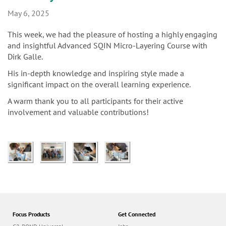
n
May 6, 2025
This week, we had the pleasure of hosting a highly engaging
and insightful Advanced SQIN Micro-Layering Course with
Dirk Galle.
His in-depth knowledge and inspiring style made a
significant impact on the overall learning experience.
A warm thank you to all participants for their active
involvement and valuable contributions!
Focus Products
Get Connected