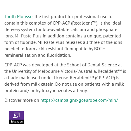
Tooth Mousse
, the first product for professional use to
contain this complex of CPP-ACP (Recaldent™), is the ideal
delivery system for bio-available calcium and phosphate
ions. MI Paste Plus in addition contains a unique, patented
form of fluoride. MI Paste Plus releases all three of the ions
needed to form acid-resistant fluorapatite by BOTH
remineralisation and fluoridation.
CPP-ACP was developed at the School of Dental Science at
the University of Melbourne Victoria/ Australia. Recaldent™ is
a trade mark used under license. Recaldent™ (CPP-ACP) is
derived from milk casein. Do not use on patients with a milk
protein and/ or hydroxybenzoates allergy.
Discover more on
https://campaigns-gceurope.com/mih/
Education