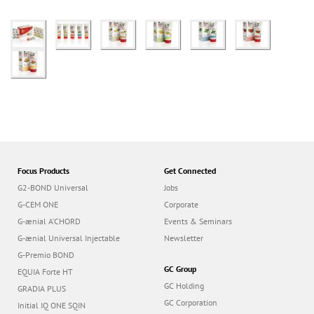
Focus Products
Get Connected
G2-BOND Universal
Jobs
G-CEM ONE
Corporate
G-ænial A’CHORD
Events & Seminars
G-ænial Universal Injectable
Newsletter
G-Premio BOND
GC Group
EQUIA Forte HT
GC Holding
GRADIA PLUS
GC Corporation
Initial IQ ONE SQIN