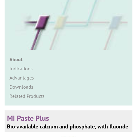
n
About
Indications
Advantages
Downloads
Related Products
MI Paste Plus
Bio-available calcium and phosphate, with fluoride