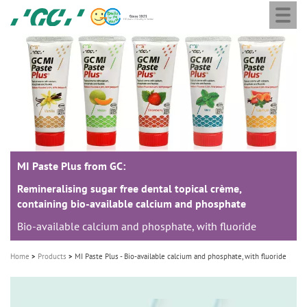
Togg
Skip
GC
navi
to
Europe
main
N.V.
M
content
a
i
n
n
a
MI Paste Plus from GC:
v
i
Remineralising sugar free dental topical crème,
containing bio-available calcium and phosphate
g
Bio-available calcium and phosphate, with fluoride
a
t
Home
Products
MI Paste Plus - Bio-available calcium and phosphate, with fluoride
i
o