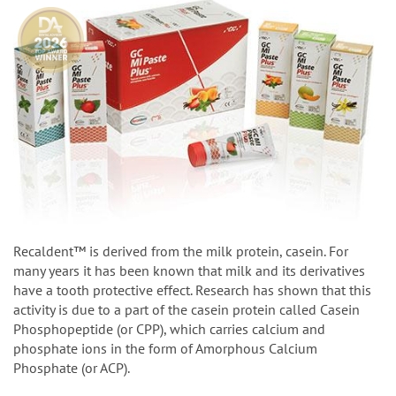
Recaldent™ is derived from the milk protein, casein. For
many years it has been known that milk and its derivatives
have a tooth protective effect. Research has shown that this
activity is due to a part of the casein protein called Casein
Phosphopeptide (or CPP), which carries calcium and
phosphate ions in the form of Amorphous Calcium
Phosphate (or ACP).