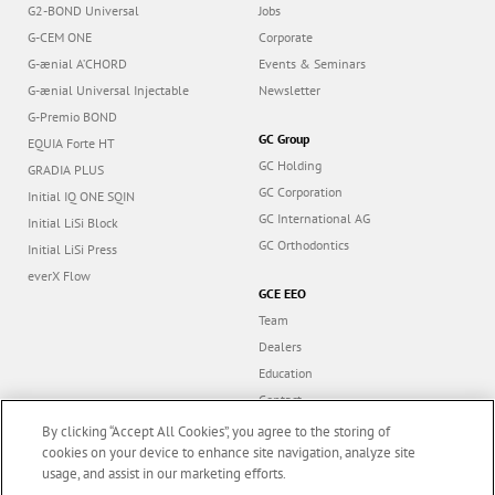
G2-BOND Universal
Jobs
G-CEM ONE
Corporate
G-ænial A’CHORD
Events & Seminars
G-ænial Universal Injectable
Newsletter
G-Premio BOND
GC Group
EQUIA Forte HT
GC Holding
GRADIA PLUS
GC Corporation
Initial IQ ONE SQIN
GC International AG
Initial LiSi Block
GC Orthodontics
Initial LiSi Press
everX Flow
GCE EEO
Team
Dealers
Education
Contact
Dealer portal
By clicking “Accept All Cookies”, you agree to the storing of
cookies on your device to enhance site navigation, analyze site
usage, and assist in our marketing efforts.