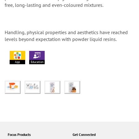
free, long-lasting and even-coloured mixtures.
Handling, physical properties and aesthetics have reached
levels beyond expectation with powder liquid resins.
App
Education
Focus Products
Get Connected