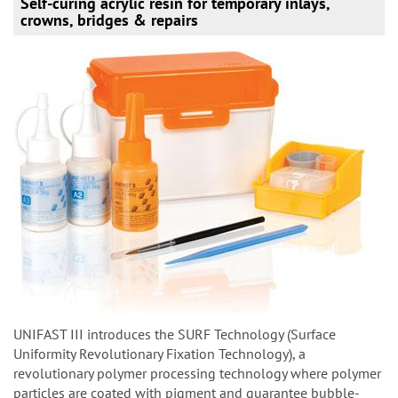
Self-curing acrylic resin for temporary inlays,
crowns, bridges & repairs
UNIFAST III introduces the SURF Technology (Surface
Uniformity Revolutionary Fixation Technology), a
revolutionary polymer processing technology where polymer
particles are coated with pigment and guarantee bubble-