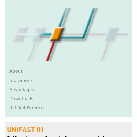
n
About
Indications
Advantages
Downloads
Related Products
UNIFAST III