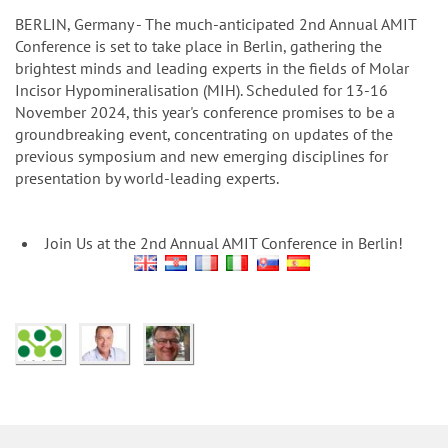
n
BERLIN, Germany - The much-anticipated 2nd Annual AMIT
Conference is set to take place in Berlin, gathering the
brightest minds and leading experts in the fields of Molar
Incisor Hypomineralisation (MIH). Scheduled for 13-16
November 2024, this year's conference promises to be a
groundbreaking event, concentrating on updates of the
previous symposium and new emerging disciplines for
presentation by world-leading experts.
Join Us at the 2nd Annual AMIT Conference in Berlin!