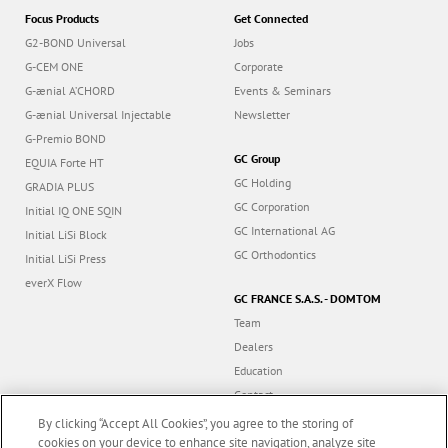
Focus Products
Get Connected
G2-BOND Universal
Jobs
G-CEM ONE
Corporate
G-ænial A’CHORD
Events & Seminars
G-ænial Universal Injectable
Newsletter
G-Premio BOND
GC Group
EQUIA Forte HT
GC Holding
GRADIA PLUS
GC Corporation
Initial IQ ONE SQIN
GC International AG
Initial LiSi Block
GC Orthodontics
Initial LiSi Press
everX Flow
GC FRANCE S.A.S. - DOMTOM
Team
Dealers
Education
Contact
Dealer portal
By clicking “Accept All Cookies”, you agree to the storing of
cookies on your device to enhance site navigation, analyze site