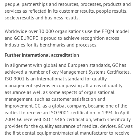
people, partnerships and resources, processes, products and
services as reflected in its customer results, people results,
society results and business results.
Worldwide over 30 000 organisations use the EFQM model
and GC EUROPE is proud to achieve recognition across
industries for its benchmarks and processes.
Further international accreditation
In alignment with global and European standards, GC has
achieved a number of key Management Systems Certificates.
ISO 9001 is an international standard for quality
management systems encompassing all areas of quality
assurance as well as some aspects of organisational
management, such as customer satisfaction and
improvement. GC, as a global company, became one of the
earliest to receive an ISO 9001 certification in 1994. In April
2004 GC received ISO 13485 certification, which specifically
provides for the quality assurance of medical devices. GC was
the first dental equipment/material manufacturer to receive