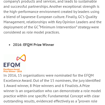
company’s products and services, and leads to sustainable
and successful partnerships. Another exceptional strength is
the high-performance environment created by leaders using
a blend of Japanese-European culture. Finally, GC’s Quality
Management, relationships with Key Opinion Leaders and the
deployment of the GC “Minimum Intervention” strategy were
considered as role model practices.
2016: EFQM Prize Winner
In 2016, 15 organisations were nominated for the EFQM
Excellence Award. Out of the 15 nominees, the jury identified
1 Award winner, 8 Prize winners and 6 Finalists. A Prize
winner is an organisation who can demonstrate a role model
practice within one specific Fundamental Concept with clear
outstanding results, evidenced effectively as a “proven role