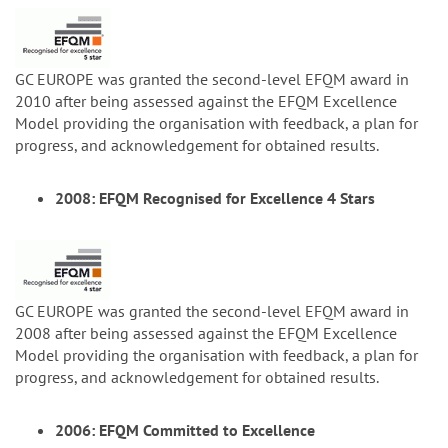
GC EUROPE was granted the second-level EFQM award in
2010 after being assessed against the EFQM Excellence
Model providing the organisation with feedback, a plan for
progress, and acknowledgement for obtained results.
2008: EFQM Recognised for Excellence 4 Stars
GC EUROPE was granted the second-level EFQM award in
2008 after being assessed against the EFQM Excellence
Model providing the organisation with feedback, a plan for
progress, and acknowledgement for obtained results.
2006: EFQM Committed to Excellence