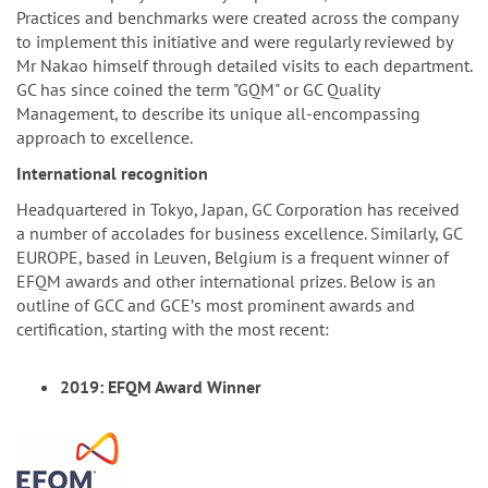
Practices and benchmarks were created across the company
to implement this initiative and were regularly reviewed by
Mr Nakao himself through detailed visits to each department.
GC has since coined the term "GQM" or GC Quality
Management, to describe its unique all-encompassing
approach to excellence.
International recognition
Headquartered in Tokyo, Japan, GC Corporation has received
a number of accolades for business excellence. Similarly, GC
EUROPE, based in Leuven, Belgium is a frequent winner of
EFQM awards and other international prizes. Below is an
outline of GCC and GCEʼs most prominent awards and
certification, starting with the most recent:
2019: EFQM Award Winner