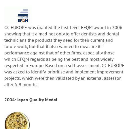
GC EUROPE was granted the first-level EFQM award in 2006
showing that it aimed not only to offer dentists and dental
technicians the products they need for their current and
future work, but that it also wanted to measure its
performance against that of other firms, especially those
which EFQM regards as being the best and most widely
respected in Europe. Based on a self-assessment, GC EUROPE
was asked to identify, prioritise and implement improvement
projects, which were then validated by an external assessor
after 6-9 months.
2004: Japan Quality Medal