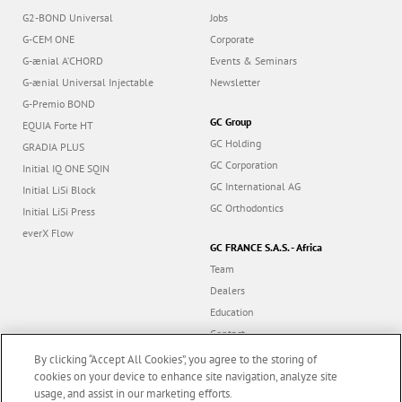
G2-BOND Universal
Jobs
G-CEM ONE
Corporate
G-ænial A’CHORD
Events & Seminars
G-ænial Universal Injectable
Newsletter
G-Premio BOND
GC Group
EQUIA Forte HT
GC Holding
GRADIA PLUS
GC Corporation
Initial IQ ONE SQIN
GC International AG
Initial LiSi Block
GC Orthodontics
Initial LiSi Press
everX Flow
GC FRANCE S.A.S. - Africa
Team
Dealers
Education
Contact
Dealer portal
By clicking “Accept All Cookies”, you agree to the storing of
cookies on your device to enhance site navigation, analyze site
usage, and assist in our marketing efforts.