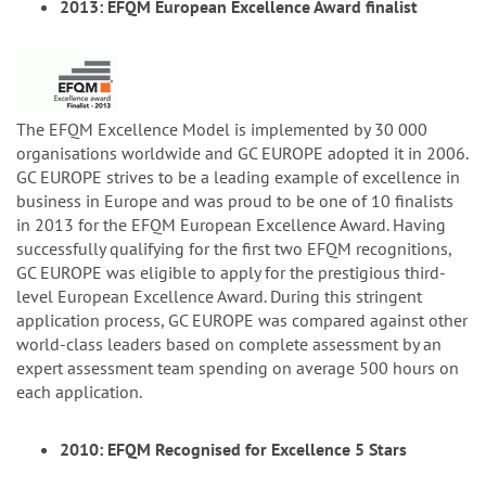
2013: EFQM European Excellence Award finalist
The EFQM Excellence Model is implemented by 30 000
organisations worldwide and GC EUROPE adopted it in 2006.
GC EUROPE strives to be a leading example of excellence in
business in Europe and was proud to be one of 10 finalists
in 2013 for the EFQM European Excellence Award. Having
successfully qualifying for the first two EFQM recognitions,
GC EUROPE was eligible to apply for the prestigious third-
level European Excellence Award. During this stringent
application process, GC EUROPE was compared against other
world-class leaders based on complete assessment by an
expert assessment team spending on average 500 hours on
each application.
2010: EFQM Recognised for Excellence 5 Stars