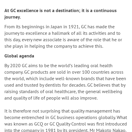
n
At GC excellence is not a destination; it is a continuous
journey.
From its beginnings in Japan in 1921, GC has made the
journey to excellence a hallmark of all its activities and to
this day, every new associate is aware of the role that he or
she plays in helping the company to achieve this.
Global agenda
By 2020 GC aims to be the worldʼs leading oral health
company. GC products are sold in over 100 countries across
the world, which include well-known brands that have been
used and trusted by dentists for decades. GC believes that by
raising standards of oral healthcare, the general wellbeing
and quality of life of people will also improve.
It is therefore not surprising that quality management has
become entrenched in GC business operations globally. What
was known as GCQ or GC Quality Control was first introduced
into the company in 1981 by its president, Mr Makoto Nakao.