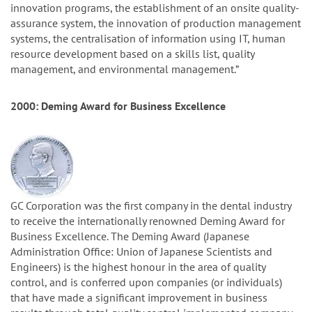
innovation programs, the establishment of an onsite quality-
assurance system, the innovation of production management
systems, the centralisation of information using IT, human
resource development based on a skills list, quality
management, and environmental management.”
2000: Deming Award for Business Excellence
GC Corporation was the first company in the dental industry
to receive the internationally renowned Deming Award for
Business Excellence. The Deming Award (Japanese
Administration Office: Union of Japanese Scientists and
Engineers) is the highest honour in the area of quality
control, and is conferred upon companies (or individuals)
that have made a significant improvement in business