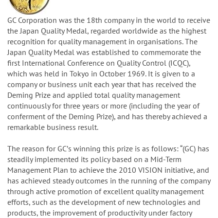
GC Corporation was the 18th company in the world to receive
the Japan Quality Medal, regarded worldwide as the highest
recognition for quality management in organisations. The
Japan Quality Medal was established to commemorate the
first International Conference on Quality Control (ICQC),
which was held in Tokyo in October 1969. It is given to a
company or business unit each year that has received the
Deming Prize and applied total quality management
continuously for three years or more (including the year of
conferment of the Deming Prize), and has thereby achieved a
remarkable business result.
The reason for GCʼs winning this prize is as follows: “(GC) has
steadily implemented its policy based on a Mid-Term
Management Plan to achieve the 2010 VISION initiative, and
has achieved steady outcomes in the running of the company
through active promotion of excellent quality management
efforts, such as the development of new technologies and
products, the improvement of productivity under factory