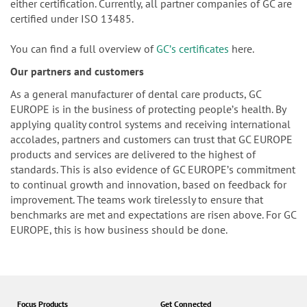
either certification. Currently, all partner companies of GC are
certified under ISO 13485.
You can find a full overview of
GCʼs certificates
here.
Our partners and customers
As a general manufacturer of dental care products, GC
EUROPE is in the business of protecting peopleʼs health. By
applying quality control systems and receiving international
accolades, partners and customers can trust that GC EUROPE
products and services are delivered to the highest of
standards. This is also evidence of GC EUROPEʼs commitment
to continual growth and innovation, based on feedback for
improvement. The teams work tirelessly to ensure that
benchmarks are met and expectations are risen above. For GC
EUROPE, this is how business should be done.
Focus Products
Get Connected