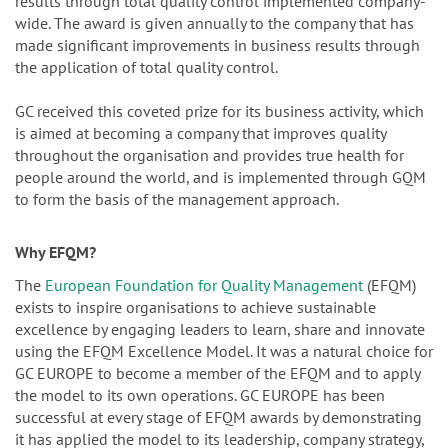
results through total quality control implemented company-
wide. The award is given annually to the company that has
made significant improvements in business results through
the application of total quality control.
GC received this coveted prize for its business activity, which
is aimed at becoming a company that improves quality
throughout the organisation and provides true health for
people around the world, and is implemented through GQM
to form the basis of the management approach.
Why EFQM?
The
European Foundation for Quality Management
(EFQM)
exists to inspire organisations to achieve sustainable
excellence by engaging leaders to learn, share and innovate
using the EFQM Excellence Model. It was a natural choice for
GC EUROPE to become a member of the EFQM and to apply
the model to its own operations. GC EUROPE has been
successful at every stage of EFQM awards by demonstrating
it has applied the model to its leadership, company strategy,