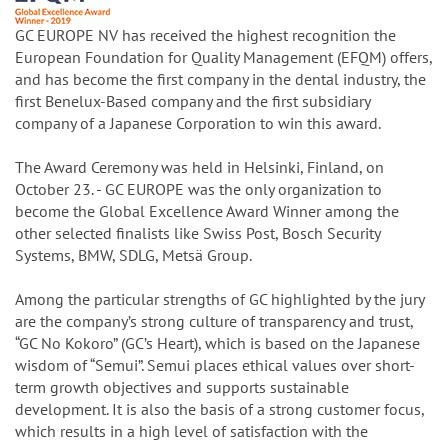
GC EUROPE NV has received the highest recognition the
European Foundation for Quality Management (EFQM) offers,
and has become the first company in the dental industry, the
first Benelux-Based company and the first subsidiary
company of a Japanese Corporation to win this award.
The Award Ceremony was held in Helsinki, Finland, on
October 23. - GC EUROPE was the only organization to
become the Global Excellence Award Winner among the
other selected finalists like Swiss Post, Bosch Security
Systems, BMW, SDLG, Metsä Group.
Among the particular strengths of GC highlighted by the jury
are the company’s strong culture of transparency and trust,
“GC No Kokoro” (GC’s Heart), which is based on the Japanese
wisdom of “Semui”. Semui places ethical values over short-
term growth objectives and supports sustainable
development. It is also the basis of a strong customer focus,
which results in a high level of satisfaction with the