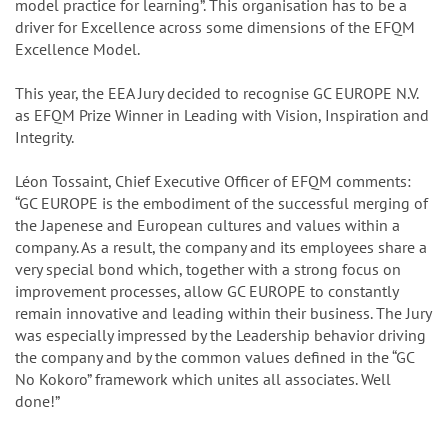
model practice for learning”. This organisation has to be a
driver for Excellence across some dimensions of the EFQM
Excellence Model.
This year, the EEA Jury decided to recognise GC EUROPE N.V.
as EFQM Prize Winner in Leading with Vision, Inspiration and
Integrity.
Léon Tossaint, Chief Executive Officer of EFQM comments:
“GC EUROPE is the embodiment of the successful merging of
the Japenese and European cultures and values within a
company. As a result, the company and its employees share a
very special bond which, together with a strong focus on
improvement processes, allow GC EUROPE to constantly
remain innovative and leading within their business. The Jury
was especially impressed by the Leadership behavior driving
the company and by the common values defined in the “GC
No Kokoro” framework which unites all associates. Well
done!”