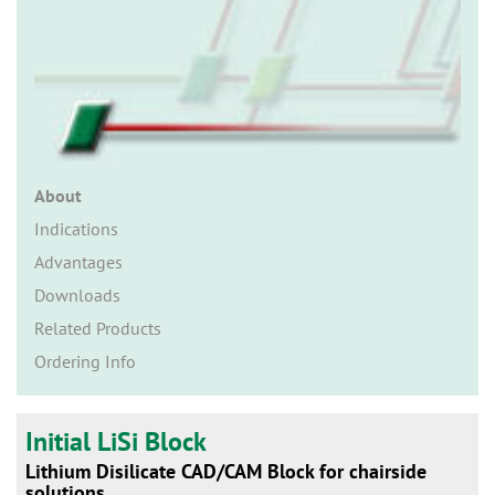
n
About
Indications
Advantages
Downloads
Related Products
Ordering Info
Initial LiSi Block
Lithium Disilicate CAD/CAM Block for chairside
solutions