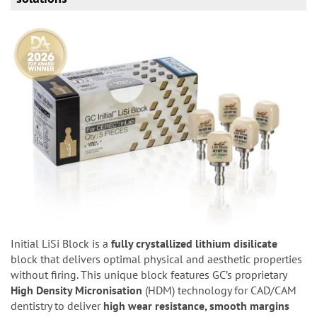
Initial LiSi Block is a
fully crystallized lithium disilicate
block that delivers optimal physical and aesthetic properties
without firing. This unique block features GC’s proprietary
High Density Micronisation
(HDM) technology for CAD/CAM
dentistry to deliver
high wear resistance, smooth margins