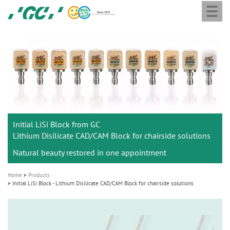
Togg
Skip
GC
navi
to
Europe
main
N.V.
M
content
a
i
n
n
a
Initial LiSi Block from GC
v
Lithium Disilicate CAD/CAM Block for chairside solutions
i
Natural beauty restored in one appointment
g
a
Home
Products
t
Initial LiSi Block - Lithium Disilicate CAD/CAM Block for chairside solutions
i
o