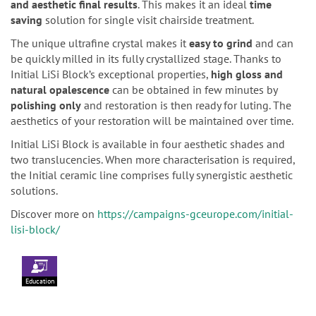
and aesthetic final results
. This makes it an ideal
time
saving
solution for single visit chairside treatment.
The unique ultrafine crystal makes it
easy to grind
and can
be quickly milled in its fully crystallized stage. Thanks to
Initial LiSi Block’s exceptional properties,
high gloss and
natural opalescence
can be obtained in few minutes by
polishing only
and restoration is then ready for luting. The
aesthetics of your restoration will be maintained over time.
Initial LiSi Block is available in four aesthetic shades and
two translucencies. When more characterisation is required,
the Initial ceramic line comprises fully synergistic aesthetic
solutions.
Discover more on
https://campaigns-gceurope.com/initial-
lisi-block/
Education