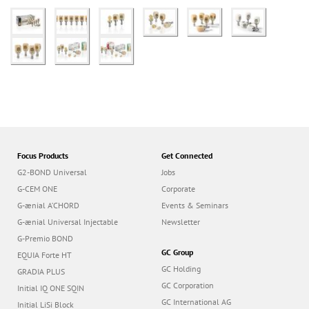
Focus Products
Get Connected
G2-BOND Universal
Jobs
G-CEM ONE
Corporate
G-ænial A’CHORD
Events & Seminars
G-ænial Universal Injectable
Newsletter
G-Premio BOND
GC Group
EQUIA Forte HT
GC Holding
GRADIA PLUS
GC Corporation
Initial IQ ONE SQIN
GC International AG
Initial LiSi Block