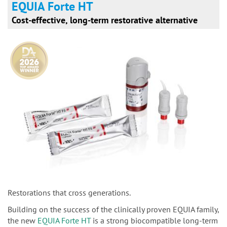
EQUIA Forte HT
Cost-effective, long-term restorative alternative
Restorations that cross generations.
Building on the success of the clinically proven EQUIA family,
the new
EQUIA Forte HT
is a strong biocompatible long-term