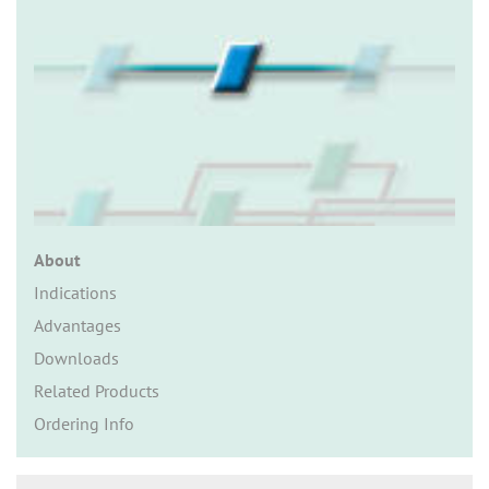
n
About
Indications
Advantages
Downloads
Related Products
Ordering Info