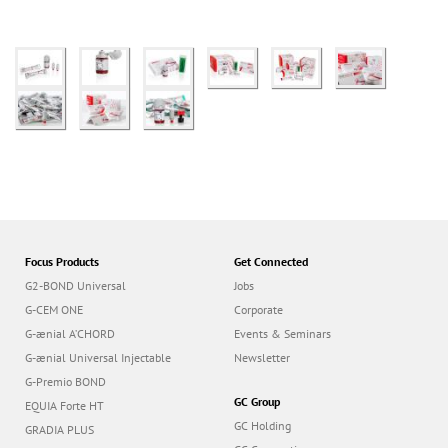
Focus Products
Get Connected
G2-BOND Universal
Jobs
G-CEM ONE
Corporate
G-ænial A’CHORD
Events & Seminars
G-ænial Universal Injectable
Newsletter
G-Premio BOND
GC Group
EQUIA Forte HT
GC Holding
GRADIA PLUS