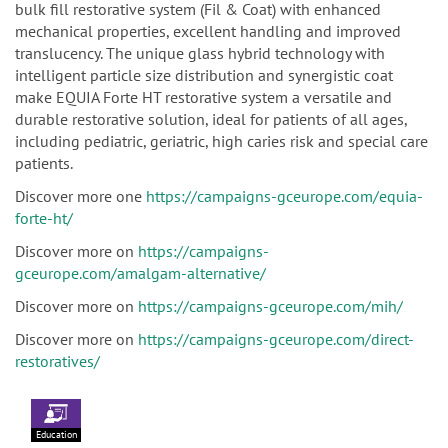
bulk fill restorative system (Fil & Coat) with enhanced
mechanical properties, excellent handling and improved
translucency. The unique glass hybrid technology with
intelligent particle size distribution and synergistic coat
make EQUIA Forte HT restorative system a versatile and
durable restorative solution, ideal for patients of all ages,
including pediatric, geriatric, high caries risk and special care
patients.
Discover more one
https://campaigns-gceurope.com/equia-
forte-ht/
Discover more on
https://campaigns-
gceurope.com/amalgam-alternative/
Discover more on
https://campaigns-gceurope.com/mih/
Discover more on
https://campaigns-gceurope.com/direct-
restoratives/
Education