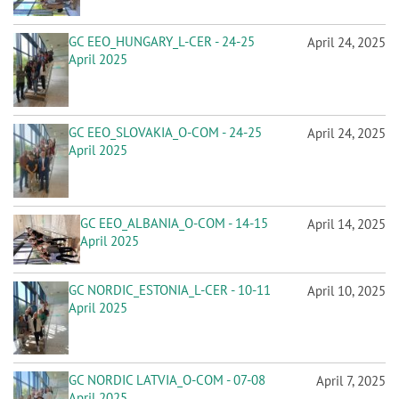
GC EEO_HUNGARY_L-CER - 24-25
April 24, 2025
April 2025
GC EEO_SLOVAKIA_O-COM - 24-25
April 24, 2025
April 2025
GC EEO_ALBANIA_O-COM - 14-15
April 14, 2025
April 2025
GC NORDIC_ESTONIA_L-CER - 10-11
April 10, 2025
April 2025
GC NORDIC LATVIA_O-COM - 07-08
April 7, 2025
April 2025