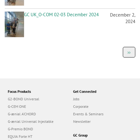
GC UK_O-COM 02-03 December 2024
December 2,
2024
P
Next
››
a
page
g
i
n
a
t
i
o
Focus Products
Get Connected
n
G2-BOND Universal
Jobs
G-CEM ONE
Corporate
G-ænial A’CHORD
Events & Seminars
G-ænial Universal Injectable
Newsletter
G-Premio BOND
GC Group
EQUIA Forte HT