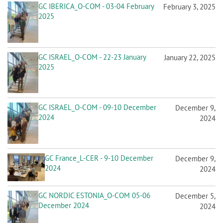
GC IBERICA_O-COM - 03-04 February
February 3, 2025
2025
GC ISRAEL_O-COM - 22-23 January
January 22, 2025
2025
GC ISRAEL_O-COM - 09-10 December
December 9,
2024
2024
GC France_L-CER - 9-10 December
December 9,
2024
2024
GC NORDIC ESTONIA_O-COM 05-06
December 5,
December 2024
2024