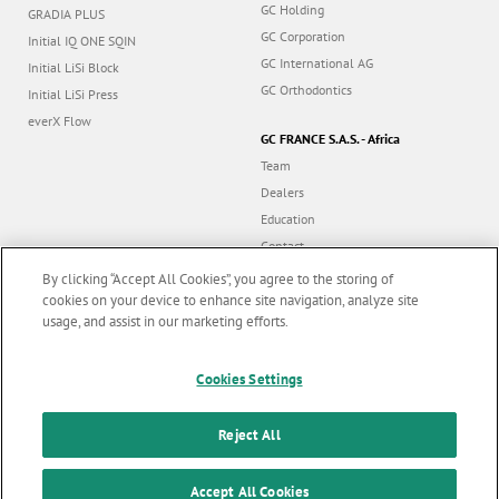
GC Holding
GRADIA PLUS
GC Corporation
Initial IQ ONE SQIN
GC International AG
Initial LiSi Block
GC Orthodontics
Initial LiSi Press
everX Flow
GC FRANCE S.A.S. - Africa
Team
Dealers
Education
Contact
Dealer portal
By clicking “Accept All Cookies”, you agree to the storing of
cookies on your device to enhance site navigation, analyze site
usage, and assist in our marketing efforts.
Marketing updates
x
Follow us
Cookies Settings
Stay informed on our
latest news & updates
Reject All
© GC EUROPE A.G. 2026 |
All rights reserved |
Contact us
|
F
SUBSCRIBE
o
Accept All Cookies
Terms and Conditions of Use
|
Privacy Policy
|
Cookies