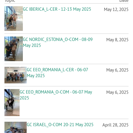
n
Topic
Date
GC IBERICA_L-CER - 12-13 May 2025
May 12, 2025
GC NORDIC_ESTONIA_O-COM - 08-09
May 8, 2025
May 2025
GC EEO_ROMANIA_L-CER - 06-07
May 6, 2025
May 2025
GC EEO_ROMANIA_O-COM - 06-07 May
May 6, 2025
2025
GC ISRAEL_O-COM 20-21 May 2025
April 28, 2025