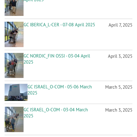
GC IBERICA_L-CER - 07-08 April 2025
April 7, 2025
GC NORDIC_FIN OSSI - 03-04 April
April 3, 2025
2025
GC ISRAEL_O-COM - 05-06 March
March 5, 2025
2025
GC ISRAEL_O-COM - 03-04 March
March 3, 2025
2025