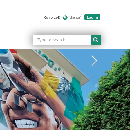
Log in
Comoros/EN
[change]
Search