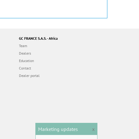
GC FRANCE S.A.S. - Africa
Team
Dealers
Education
Contact
Dealer portal
Marketing updates
x