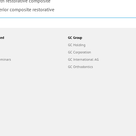
th restorative composite
erior composite restorative
ted
GC Group
GC Holding
GC Corporation
eminars
GC International AG
GC Orthodontics