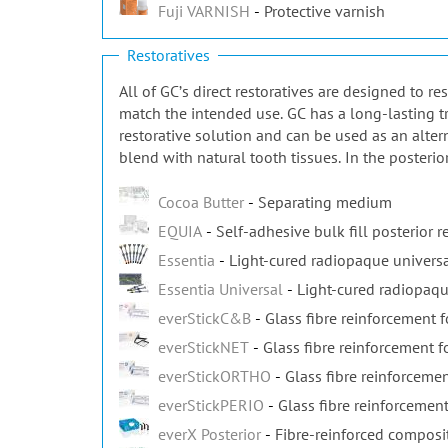
Fuji VARNISH
Protective varnish
Restoratives
All of GCʼs direct restoratives are designed to r
match the intended use. GC has a long-lasting tr
restorative solution and can be used as an alter
blend with natural tooth tissues. In the posterio
Cocoa Butter
Separating medium
EQUIA
Self-adhesive bulk fill posterior r
Essentia
Light-cured radiopaque universa
Essentia Universal
Light-cured radiopaqu
everStickC&B
Glass fibre reinforcement 
everStickNET
Glass fibre reinforcement fo
everStickORTHO
Glass fibre reinforcemen
everStickPERIO
Glass fibre reinforcement
everX Posterior
Fibre-reinforced composi