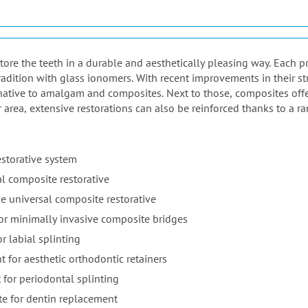
estore the teeth in a durable and aesthetically pleasing way. Each 
adition with glass ionomers. With recent improvements in their st
native to amalgam and composites. Next to those, composites offer 
r area, extensive restorations can also be reinforced thanks to a ra
estorative system
l composite restorative
e universal composite restorative
for minimally invasive composite bridges
r labial splinting
t for aesthetic orthodontic retainers
 for periodontal splinting
te for dentin replacement