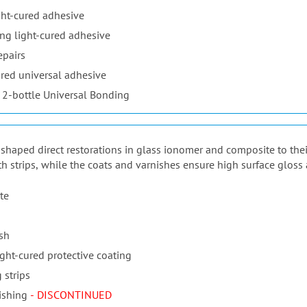
ht-cured adhesive
ng light-cured adhesive
epairs
red universal adhesive
 2-bottle Universal Bonding
ur shaped direct restorations in glass ionomer and composite to the
th strips, while the coats and varnishes ensure high surface gloss 
te
ish
ight-cured protective coating
 strips
ishing
- DISCONTINUED