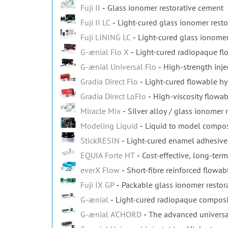
Fuji II
Glass ionomer restorative cement
Fuji II LC
Light-cured glass ionomer resto
Fuji LINING LC
Light-cured glass ionomer
G-ænial Flo X
Light-cured radiopaque f
G-ænial Universal Flo
High-strength inje
Gradia Direct Flo
Light-cured flowable h
Gradia Direct LoFlo
High-viscosity flowa
Miracle Mix
Silver alloy / glass ionomer 
Modeling Liquid
Liquid to model composi
StickRESIN
Light-cured enamel adhesive 
EQUIA Forte HT
Cost-effective, long-term
everX Flow
Short-fibre reinforced flowa
Fuji IX GP
Packable glass ionomer restor
G-ænial
Light-cured radiopaque composit
G-ænial A'CHORD
The advanced universa