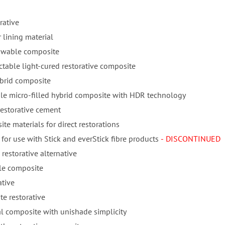
rative
 lining material
lowable composite
ctable light-cured restorative composite
ybrid composite
ble micro-filled hybrid composite with HDR technology
restorative cement
te materials for direct restorations
for use with Stick and everStick fibre products
- DISCONTINUED
 restorative alternative
ble composite
ative
e restorative
l composite with unishade simplicity