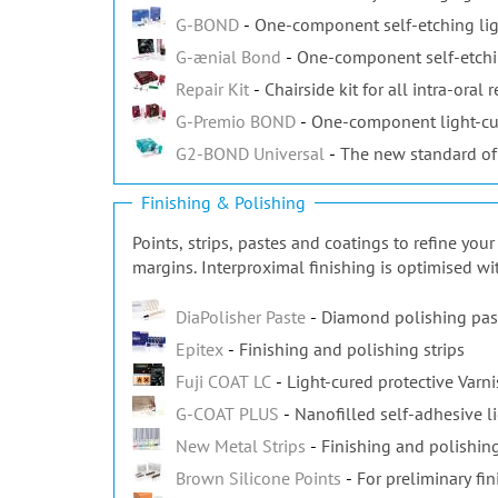
G-BOND
One-component self-etching lig
G-ænial Bond
One-component self-etchi
Repair Kit
Chairside kit for all intra-oral r
G-Premio BOND
One-component light-cu
G2-BOND Universal
The new standard of
Finishing & Polishing
Points, strips, pastes and coatings to refine yo
margins. Interproximal finishing is optimised wi
DiaPolisher Paste
Diamond polishing pas
Epitex
Finishing and polishing strips
Fuji COAT LC
Light-cured protective Varn
G-COAT PLUS
Nanofilled self-adhesive l
New Metal Strips
Finishing and polishing
Brown Silicone Points
For preliminary fin