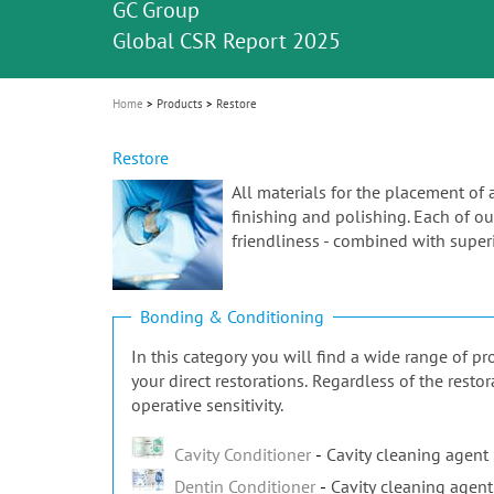
Celebrating 10 Years of the Oral Health f
Contest and win an unforgettable trip a
GC Group
The fast and easy solution for all your
i
Join us for our next webinar
October 3rd (Sat) - 4th (Sun), 2026
an Ageing Population project
unique training!
Global CSR Report 2025
The scanner is your workspace!
ceramic works!
Natural beauty restored in one appoint
Leading the way to a new standard
o
n
Home
Products
Restore
Restore
All materials for the placement of 
finishing and polishing. Each of our
friendliness - combined with superi
Bonding & Conditioning
In this category you will find a wide range of 
your direct restorations. Regardless of the rest
operative sensitivity.
Cavity Conditioner
Cavity cleaning agent
Dentin Conditioner
Cavity cleaning agent