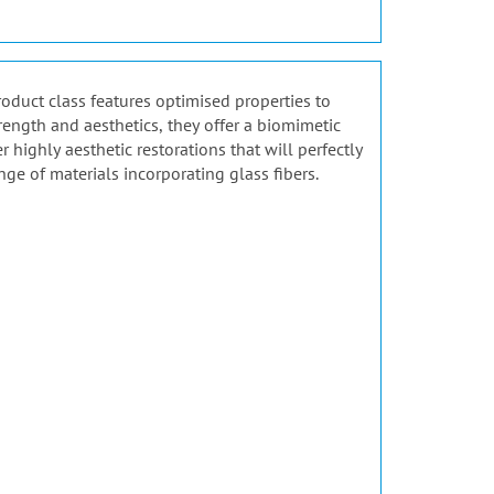
product class features optimised properties to
rength and aesthetics, they offer a biomimetic
highly aesthetic restorations that will perfectly
nge of materials incorporating glass fibers.