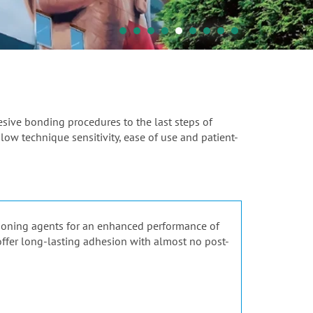
hesive bonding procedures to the last steps of
 low technique sensitivity, ease of use and patient-
tioning agents for an enhanced performance of
 offer long-lasting adhesion with almost no post-