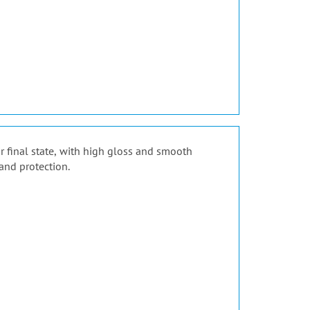
ir final state, with high gloss and smooth
and protection.