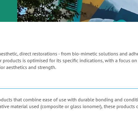
or
nd a
ment
aesthetic, direct restorations - from bio-mimetic solutions and ad
 products is optimised for its specific indications, with a focus on
or aesthetics and strength.
products that combine ease of use with durable bonding and condi
orative material used (composite or glass ionomer), these products