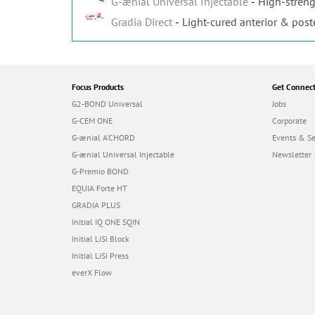
G-ænial Universal Injectable
High-streng
Gradia Direct
Light-cured anterior & post
Focus Products
Get Connec
G2-BOND Universal
Jobs
G-CEM ONE
Corporate
G-ænial A’CHORD
Events & S
G-ænial Universal Injectable
Newsletter
G-Premio BOND
EQUIA Forte HT
GRADIA PLUS
Initial IQ ONE SQIN
Initial LiSi Block
Initial LiSi Press
everX Flow