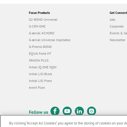
Focus Products
Get Connec
G2-BOND Universal
Jobs
G-CEM ONE
Corporate
G-ænial A’CHORD
Events & S
G-ænial Universal Injectable
Newsletter
G-Premio BOND
EQUIA Forte HT
GRADIA PLUS
Initial IQ ONE SQIN
Initial LiSi Block
Initial LiSi Press
everX Flow
Follow us
By clicking “Accept All Cookies”, you agree to the storing of cookies on your d