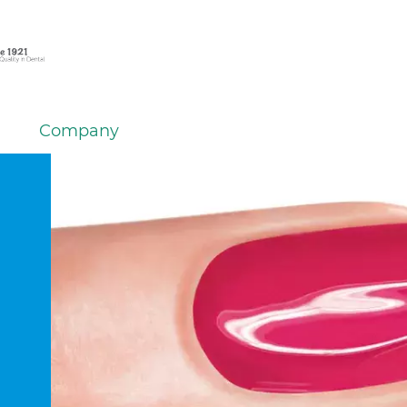
Company