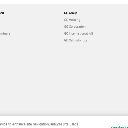
ted
GC Group
GC Holding
GC Corporation
eminars
GC International AG
GC Orthodontics
evice to enhance site navigation, analyze site usage,
Cookies S