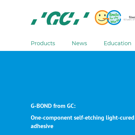
Skip
to
main
content
GC
Europe
N.V.
Products
News
Education
M
a
i
n
n
a
v
i
G-BOND from GC:
g
One-component self-etching light-cured
a
adhesive
t