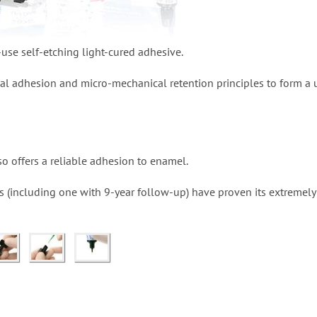
use self-etching light-cured adhesive.
ical adhesion and micro-mechanical retention principles to form a 
lso offers a reliable adhesion to enamel.
es (including one with 9-year follow-up) have proven its extremel