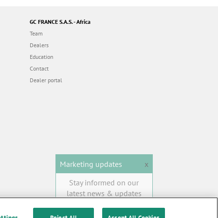
GC FRANCE S.A.S. - Africa
Team
Dealers
Education
Contact
Dealer portal
Marketing updates
x
Stay informed on our
latest news & updates
SUBSCRIBE
ettings
Reject All
Accept All Cookies