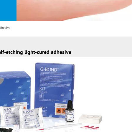
dhesive
f-etching light-cured adhesive