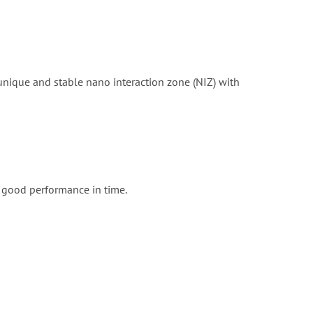
unique and stable nano interaction zone (NIZ) with
y good performance in time.