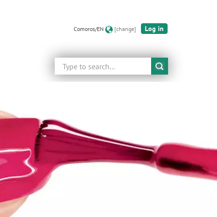
Log in
Comoros/EN
[change]
Search