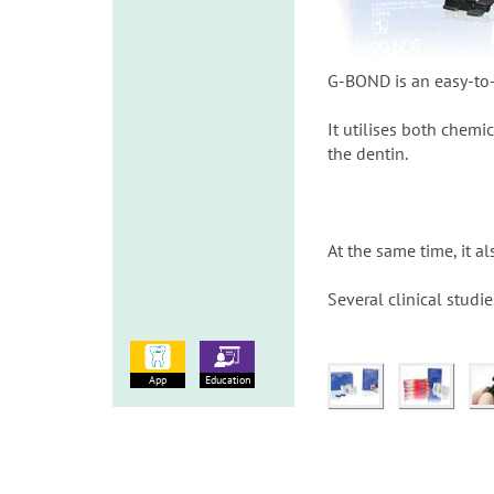
G-BOND is an easy-to-
It utilises both chem
the dentin.
At the same time, it a
Several clinical studi
App
Education