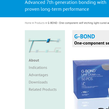
Advanced 7th generation bonding with
i
proven long-term performance
o
n
Home
Products
G-BOND - One-component self-etching light-cured a
G-BOND
One-component sel
About
Indications
Advantages
Downloads
Related Products