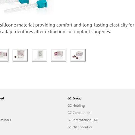
-silicone material providing comfort and long-lasting elasticity fo
to adapt dentures after extractions or implant surgeries.
ted
GC Group
GC Holding
GC Corporation
eminars
GC International AG
GC Orthodontics