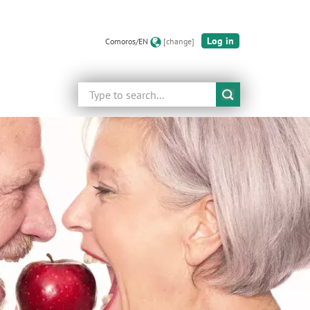
Log in
Comoros/EN
[change]
Search