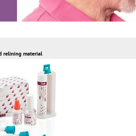
d relining material