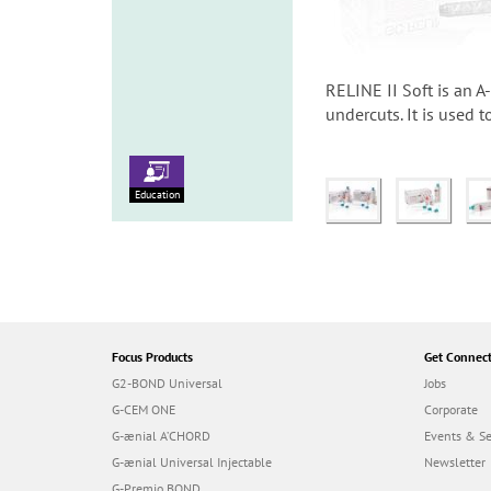
RELINE II Soft is an A
undercuts. It is used 
Education
Focus Products
Get Connec
G2-BOND Universal
Jobs
G-CEM ONE
Corporate
G-ænial A’CHORD
Events & S
G-ænial Universal Injectable
Newsletter
G-Premio BOND