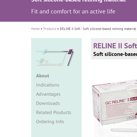
i
Fit and comfort for an active life
o
n
Home
Products
RELINE II Soft - Soft silicone-based relining material
RELINE II Soft
Soft silicone-base
About
Indications
Advantages
Downloads
Related Products
Ordering Info