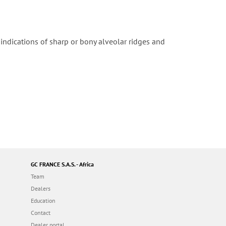
r indications of sharp or bony alveolar ridges and
GC FRANCE S.A.S. - Africa
Team
Dealers
Education
Contact
Dealer portal