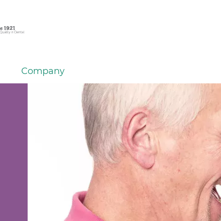
Company