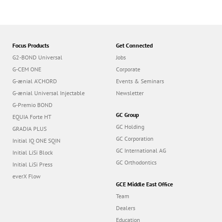
Focus Products
Get Connected
G2-BOND Universal
Jobs
G-CEM ONE
Corporate
G-ænial A’CHORD
Events & Seminars
G-ænial Universal Injectable
Newsletter
G-Premio BOND
GC Group
EQUIA Forte HT
GC Holding
GRADIA PLUS
GC Corporation
Initial IQ ONE SQIN
GC International AG
Initial LiSi Block
GC Orthodontics
Initial LiSi Press
everX Flow
GCE Middle East Office
Team
Dealers
Education