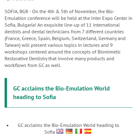
n
SOFIA, BGR - On the 4th & 5th of November, the Bio-
Emulation conference will be held at the Inter Expo Center in
Sofia, Bulgaria! An exquisite line-up of 11 international
dentists and dental technicians from 7 different countries
(France, Greece, Spain, Belgium, Switzerland, Germany and
Taiwan) will present various topics in lectures and 9
workshops centered around the concepts of Biomimetic
Restorative Dentistry that involve many products and
workflows from GC as well.
GC acclaims the Bio-Emulation World
heading to Sofia
GC acclaims the Bio-Emulation World heading to
Sofia