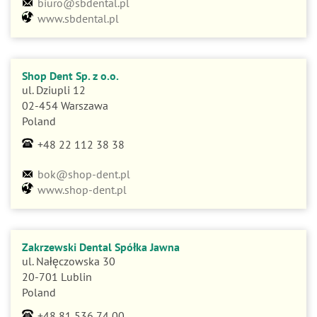
www.sbdental.pl
Shop Dent Sp. z o.o.
ul. Dziupli 12
02-454 Warszawa
Poland
+48 22 112 38 38
bok@shop-dent.pl
www.shop-dent.pl
Zakrzewski Dental Spółka Jawna
ul. Nałęczowska 30
20-701 Lublin
Poland
+48 81 536 74 00