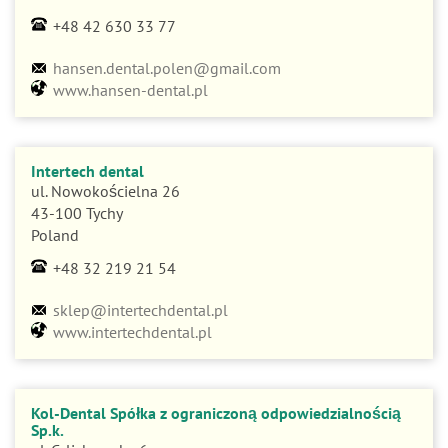
+48 42 630 33 77
hansen.dental.polen@gmail.com
www.hansen-dental.pl
Intertech dental
ul. Nowokościelna 26
43-100 Tychy
Poland
+48 32 219 21 54
sklep@intertechdental.pl
www.intertechdental.pl
Kol-Dental Spółka z ograniczoną odpowiedzialnością
Sp.k.
ul. Cylichowska 6