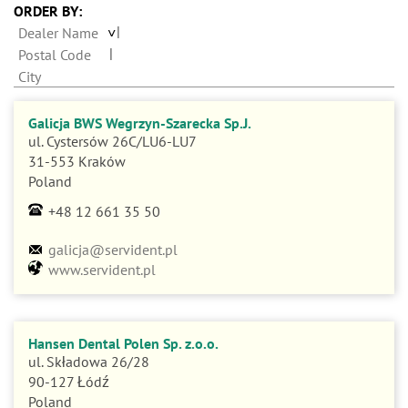
n
ORDER BY:
Dealer Name
Postal Code
City
Galicja BWS Wegrzyn-Szarecka Sp.J.
ul. Cystersów 26C/LU6-LU7
31-553 Kraków
Poland
+48 12 661 35 50
galicja@servident.pl
www.servident.pl
Hansen Dental Polen Sp. z.o.o.
ul. Składowa 26/28
90-127 Łódź
Poland