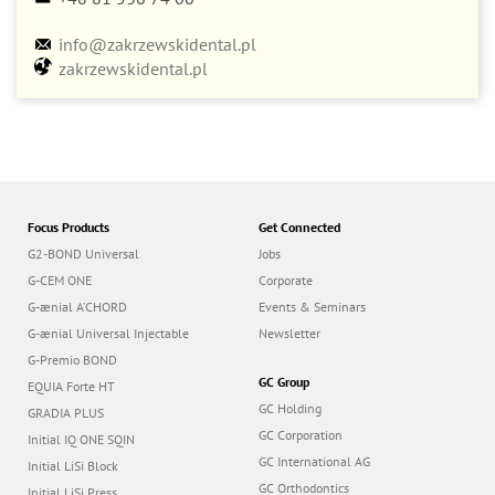
info@zakrzewskidental.pl
zakrzewskidental.pl
Focus Products
Get Connected
G2-BOND Universal
Jobs
G-CEM ONE
Corporate
G-ænial A’CHORD
Events & Seminars
G-ænial Universal Injectable
Newsletter
G-Premio BOND
GC Group
EQUIA Forte HT
GC Holding
GRADIA PLUS
GC Corporation
Initial IQ ONE SQIN
GC International AG
Initial LiSi Block
GC Orthodontics
Initial LiSi Press