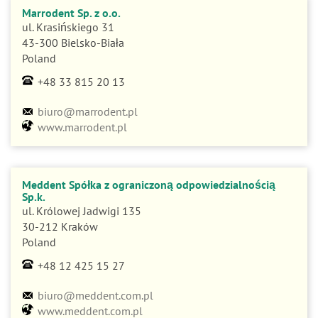
Marrodent Sp. z o.o.
ul. Krasińskiego 31
43-300 Bielsko-Biała
Poland
+48 33 815 20 13
biuro@marrodent.pl
www.marrodent.pl
Meddent Spółka z ograniczoną odpowiedzialnością
Sp.k.
ul. Królowej Jadwigi 135
30-212 Kraków
Poland
+48 12 425 15 27
biuro@meddent.com.pl
www.meddent.com.pl