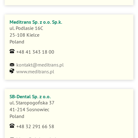
Meditrans Sp. z o.o. Sp.k.
ul. Podlasie 16C
25-108 Kielce
Poland
+48 41 343 18 00
kontakt@meditrans.pl
www.meditrans.pl
SB-Dental Sp. z o.o.
ul. Staropogońska 37
41-214 Sosnowiec
Poland
+48 32 291 66 58
biuro@sbdental.pl