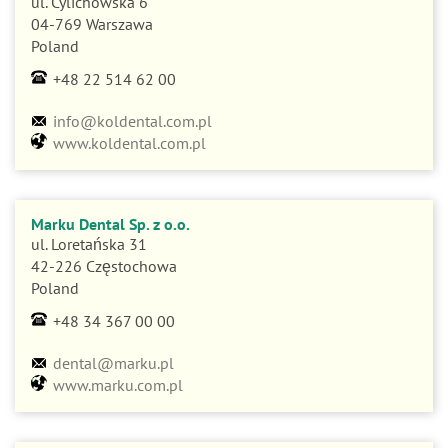
04-769 Warszawa
Poland
+48 22 514 62 00
info@koldental.com.pl
www.koldental.com.pl
Marku Dental Sp. z o.o.
ul. Loretańska 31
42-226 Częstochowa
Poland
+48 34 367 00 00
dental@marku.pl
www.marku.com.pl