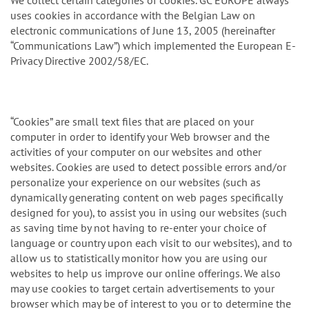
n
We collect certain categories of cookies. GC EUROPE always
uses cookies in accordance with the Belgian Law on
electronic communications of June 13, 2005 (hereinafter
“Communications Law”) which implemented the European E-
Privacy Directive 2002/58/EC.
“Cookies” are small text files that are placed on your
computer in order to identify your Web browser and the
activities of your computer on our websites and other
websites. Cookies are used to detect possible errors and/or
personalize your experience on our websites (such as
dynamically generating content on web pages specifically
designed for you), to assist you in using our websites (such
as saving time by not having to re-enter your choice of
language or country upon each visit to our websites), and to
allow us to statistically monitor how you are using our
websites to help us improve our online offerings. We also
may use cookies to target certain advertisements to your