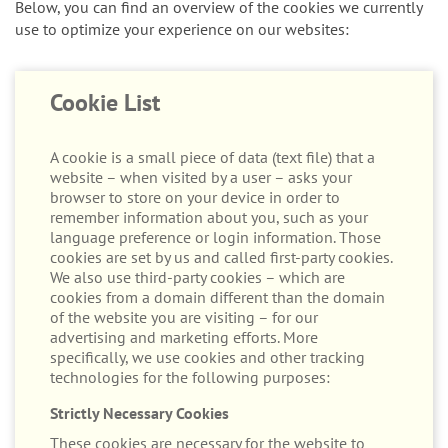
Below, you can find an overview of the cookies we currently
use to optimize your experience on our websites:
Cookie List
A cookie is a small piece of data (text file) that a
website – when visited by a user – asks your
browser to store on your device in order to
remember information about you, such as your
language preference or login information. Those
cookies are set by us and called first-party cookies.
We also use third-party cookies – which are
cookies from a domain different than the domain
of the website you are visiting – for our
advertising and marketing efforts. More
specifically, we use cookies and other tracking
technologies for the following purposes:
Strictly Necessary Cookies