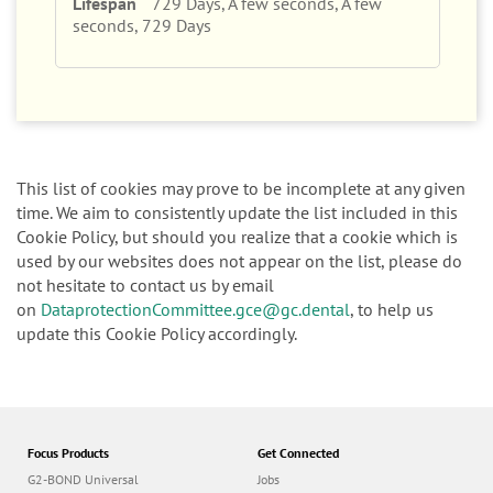
729 Days, A few seconds, A few
seconds, 729 Days
This list of cookies may prove to be incomplete at any given
time. We aim to consistently update the list included in this
Cookie Policy, but should you realize that a cookie which is
used by our websites does not appear on the list, please do
not hesitate to contact us by email
on
DataprotectionCommittee.gce@gc.dental
, to help us
update this Cookie Policy accordingly.
Focus Products
Get Connected