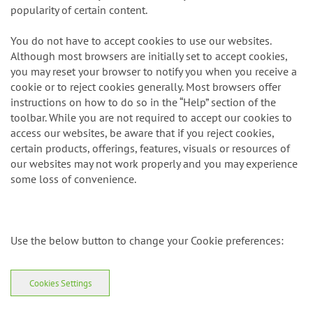
browser which may be of interest to you or to determine the
popularity of certain content.
You do not have to accept cookies to use our websites.
Although most browsers are initially set to accept cookies,
you may reset your browser to notify you when you receive a
cookie or to reject cookies generally. Most browsers offer
instructions on how to do so in the “Help” section of the
toolbar. While you are not required to accept our cookies to
access our websites, be aware that if you reject cookies,
certain products, offerings, features, visuals or resources of
our websites may not work properly and you may experience
some loss of convenience.
Use the below button to change your Cookie preferences:
Cookies Settings