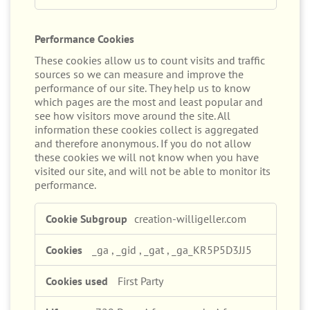
Performance Cookies
These cookies allow us to count visits and traffic
sources so we can measure and improve the
performance of our site. They help us to know
which pages are the most and least popular and
see how visitors move around the site. All
information these cookies collect is aggregated
and therefore anonymous. If you do not allow
these cookies we will not know when you have
visited our site, and will not be able to monitor its
performance.
Performance
creation-willigeller.com
Cookies
_ga
,
_gid
,
_gat
,
_ga_KR5P5D3JJ5
First Party