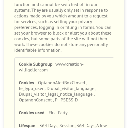
These cookies are necessary for the website to
function and cannot be switched off in our
systems. They are usually only set in response to
actions made by you which amount to a request
for services, such as setting your privacy
preferences, logging in or filling in forms. You can
set your browser to block or alert you about these
cookies, but some parts of the site will not then
work. These cookies do not store any personally
identifiable information.
Strictly
www.creation-
Necessary
willigeller.com
Cookies
OptanonAlertBoxClosed
,
fe_typo_user
,
Drupal_visitor_language
,
Drupal_visitor_legal_notice_language
,
OptanonConsent
,
PHPSESSID
First Party