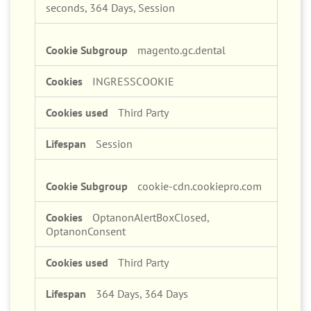
364 Days, Session, 364 Days, A few
seconds, 364 Days, Session
magento.gc.dental
INGRESSCOOKIE
Third Party
Session
cookie-cdn.cookiepro.com
OptanonAlertBoxClosed,
OptanonConsent
Third Party
364 Days, 364 Days