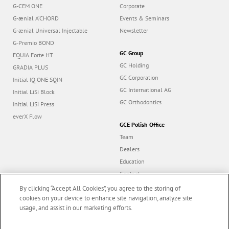
G2-BOND Universal
Jobs
G-CEM ONE
Corporate
G-ænial A’CHORD
Events & Seminars
G-ænial Universal Injectable
Newsletter
G-Premio BOND
GC Group
EQUIA Forte HT
GC Holding
GRADIA PLUS
GC Corporation
Initial IQ ONE SQIN
GC International AG
Initial LiSi Block
GC Orthodontics
Initial LiSi Press
everX Flow
GCE Polish Office
Team
Dealers
Education
Contact
By clicking “Accept All Cookies”, you agree to the storing of
cookies on your device to enhance site navigation, analyze site
Dealer portal
usage, and assist in our marketing efforts.
Marketing updates
x