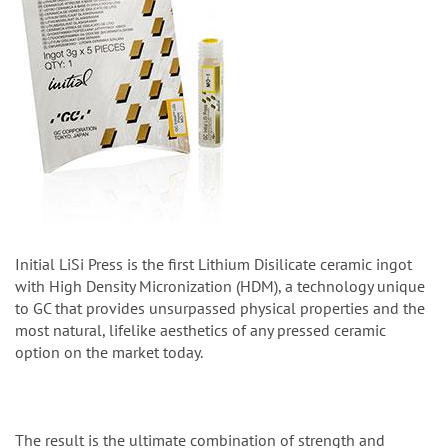
Initial LiSi Press is the first Lithium Disilicate ceramic ingot
with High Density Micronization (HDM), a technology unique
to GC that provides unsurpassed physical properties and the
most natural, lifelike aesthetics of any pressed ceramic
option on the market today.
The result is the ultimate combination of strength and