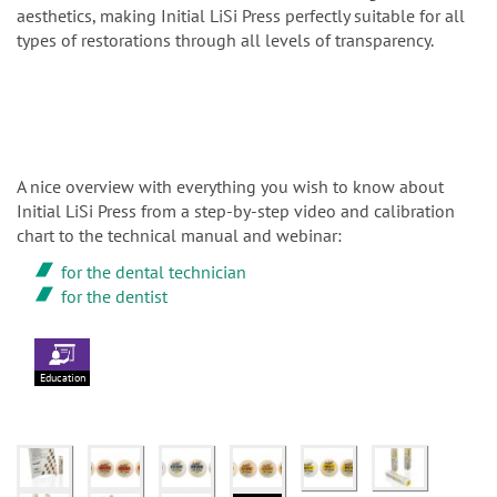
aesthetics, making Initial LiSi Press perfectly suitable for all
types of restorations through all levels of transparency.
A nice overview with everything you wish to know about
Initial LiSi Press from a step-by-step video and calibration
chart to the technical manual and webinar:
for the dental technician
for the dentist
Education