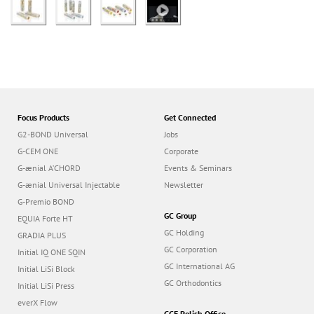
Focus Products
Get Connected
G2-BOND Universal
Jobs
G-CEM ONE
Corporate
G-ænial A’CHORD
Events & Seminars
G-ænial Universal Injectable
Newsletter
G-Premio BOND
GC Group
EQUIA Forte HT
GC Holding
GRADIA PLUS
GC Corporation
Initial IQ ONE SQIN
GC International AG
Initial LiSi Block
GC Orthodontics
Initial LiSi Press
everX Flow
GCE Polish Office