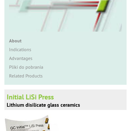
n
About
Indications
Advantages
Pliki do pobrania
Related Products
Initial LiSi Press
Lithium disilicate glass ceramics