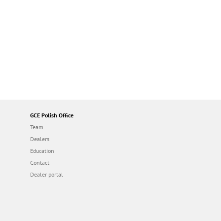
GCE Polish Office
Team
Dealers
Education
Contact
Dealer portal