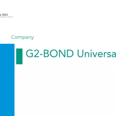
Company
em
er