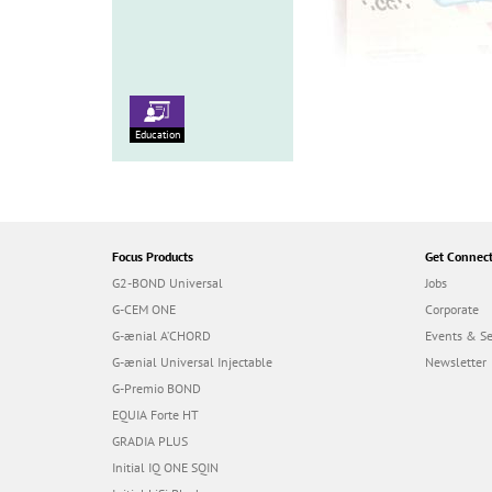
Education
Focus Products
Get Connec
G2-BOND Universal
Jobs
G-CEM ONE
Corporate
G-ænial A’CHORD
Events & S
G-ænial Universal Injectable
Newsletter
G-Premio BOND
EQUIA Forte HT
GRADIA PLUS
Initial IQ ONE SQIN