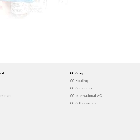
ted
GC Group
GC Holding
GC Corporation
eminars
GC International AG
GC Orthodontics