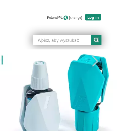
Log in
Poland/PL
[change]
Szukaj