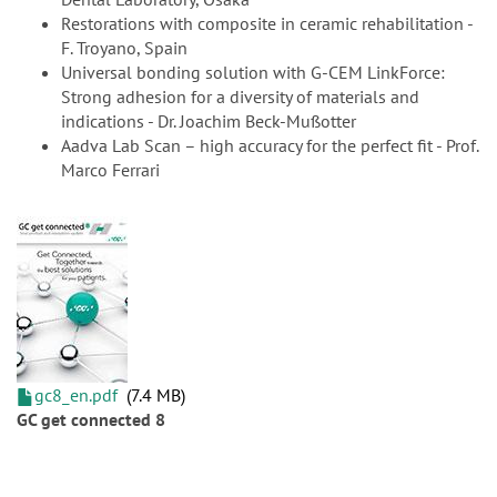
Restorations with composite in ceramic rehabilitation -
F. Troyano, Spain
Universal bonding solution with G-CEM LinkForce:
Strong adhesion for a diversity of materials and
indications - Dr. Joachim Beck-Mußotter
Aadva Lab Scan – high accuracy for the perfect fit - Prof.
Marco Ferrari
gc8_en.pdf
7.4 MB
GC get connected 8