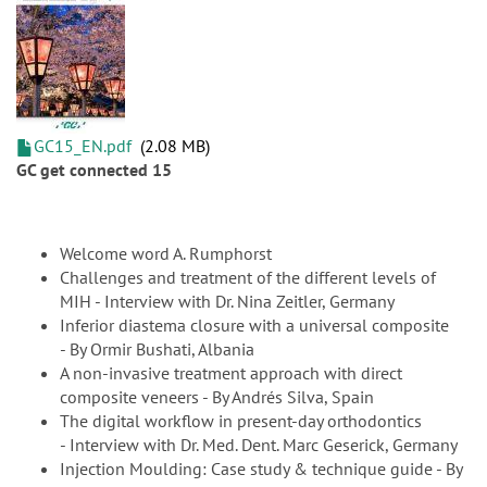
GC15_EN.pdf
2.08 MB
GC get connected 15
Welcome word A. Rumphorst
Challenges and treatment of the different levels of
MIH - Interview with Dr. Nina Zeitler, Germany
Inferior diastema closure with a universal composite
- By Ormir Bushati, Albania
A non-invasive treatment approach with direct
composite veneers - By Andrés Silva, Spain
The digital workflow in present-day orthodontics
- Interview with Dr. Med. Dent. Marc Geserick, Germany
Injection Moulding: Case study & technique guide - By