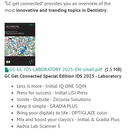
n
“GC get connected” provides you an overview of the
most
innovative and trending topics in Dentistry
.
GC-GC-IDS-LABORATORY 2025-EN-small.pdf
1.5 MB
GC Get Connected Special Edition IDS 2025 - Laboratory
Less is more - Initial IQ ONE SQIN
Press for success - Initial LiSi Press
Inside - Outside - Zirconia Solutions
Keep it simple - GRADIA PLUS
Bring your digitals to life - OPTIGLAZE color
Mix and boost your classics - Initial & Gradia Plus
Aadva Lab Scanner 3