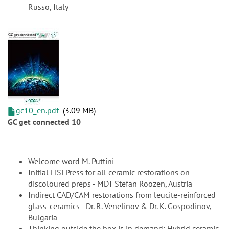
Russo, Italy
gc10_en.pdf
3.09 MB
GC get connected 10
Welcome word M. Puttini
Initial LiSi Press for all ceramic restorations on
discoloured preps - MDT Stefan Roozen, Austria
Indirect CAD/CAM restorations from leucite-reinforced
glass-ceramics - Dr. R. Venelinov & Dr. K. Gospodinov,
Bulgaria
Thinking outside the box is in demand: Hybrid ceramic