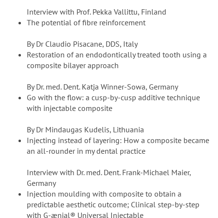
Interview with Prof. Pekka Vallittu, Finland
The potential of fibre reinforcement
By Dr Claudio Pisacane, DDS, Italy
Restoration of an endodontically treated tooth using a
composite bilayer approach
By Dr. med. Dent. Katja Winner-Sowa, Germany
Go with the flow: a cusp-by-cusp additive technique
with injectable composite
By Dr Mindaugas Kudelis, Lithuania
Injecting instead of layering: How a composite became
an all-rounder in my dental practice
Interview with Dr. med. Dent. Frank-Michael Maier,
Germany
Injection moulding with composite to obtain a
predictable aesthetic outcome; Clinical step-by-step
with G-ænial® Universal Injectable