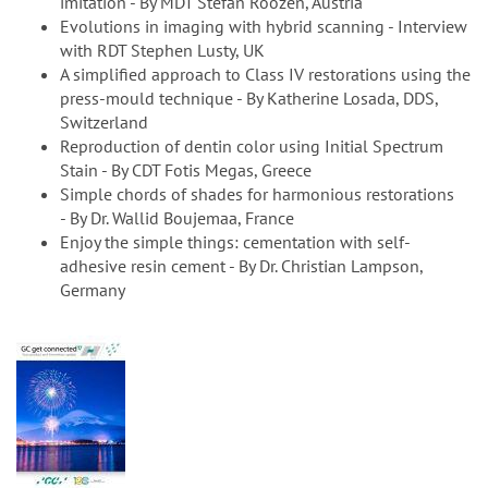
imitation - By MDT Stefan Roozen, Austria
Evolutions in imaging with hybrid scanning - Interview
with RDT Stephen Lusty, UK
A simplified approach to Class IV restorations using the
press-mould technique - By Katherine Losada, DDS,
Switzerland
Reproduction of dentin color using Initial Spectrum
Stain - By CDT Fotis Megas, Greece
Simple chords of shades for harmonious restorations
- By Dr. Wallid Boujemaa, France
Enjoy the simple things: cementation with self-
adhesive resin cement - By Dr. Christian Lampson,
Germany