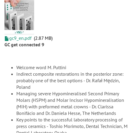
gc9_en.pdf
2.87 MB
GC get connected 9
Welcome word M. Puttini
Indirect composite restorations in the posterior zone:
probably one of the best options - Dr. Rafał Mędzin,
Poland
Managing severe Hypomineralised Second Primary
Molars (HSPM) and Molar Incisor Hypomineralisation
(MIH) with preformed metal crowns - Dr. Clarissa
Bonifácio and Dr. Daniela Hesse, The Netherlands
Key points to the successful laboratory processing of
press ceramics - Toshio Morimoto, Dental Technician, M
Dental Laboratory, Osaka