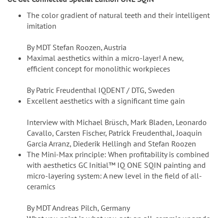
The color gradient of natural teeth and their intelligent
imitation
By MDT Stefan Roozen, Austria
Maximal aesthetics within a micro-layer! A new,
efficient concept for monolithic workpieces
By Patric Freudenthal IQDENT / DTG, Sweden
Excellent aesthetics with a significant time gain
Interview with Michael Brüsch, Mark Bladen, Leonardo
Cavallo, Carsten Fischer, Patrick Freudenthal, Joaquin
Garcia Arranz, Diederik Hellingh and Stefan Roozen
The Mini-Max principle: When profitability is combined
with aesthetics GC Initial™ IQ ONE SQIN painting and
micro-layering system: A new level in the field of all-
ceramics
By MDT Andreas Pilch, Germany