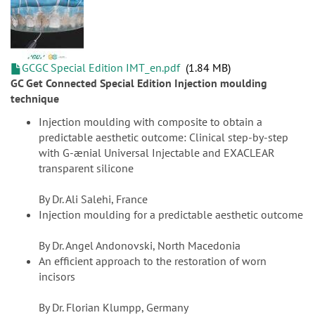
GCGC Special Edition IMT_en.pdf
1.84 MB
GC Get Connected Special Edition Injection moulding
technique
Injection moulding with composite to obtain a
predictable aesthetic outcome: Clinical step-by-step
with G-ænial Universal Injectable and EXACLEAR
transparent silicone
By Dr. Ali Salehi, France
Injection moulding for a predictable aesthetic outcome
By Dr. Angel Andonovski, North Macedonia
An efficient approach to the restoration of worn
incisors
By Dr. Florian Klumpp, Germany