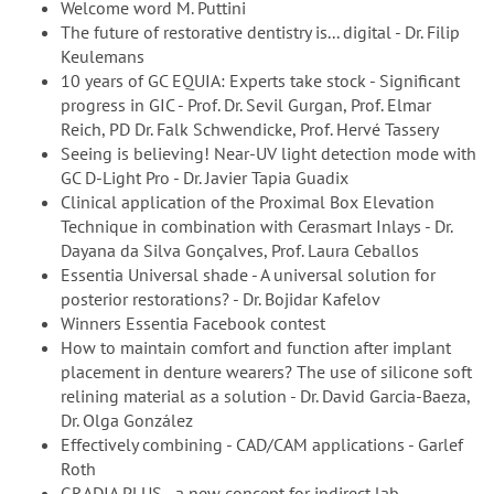
Welcome word M. Puttini
The future of restorative dentistry is... digital - Dr. Filip
Keulemans
10 years of GC EQUIA: Experts take stock - Significant
progress in GIC - Prof. Dr. Sevil Gurgan, Prof. Elmar
Reich, PD Dr. Falk Schwendicke, Prof. Hervé Tassery
Seeing is believing! Near-UV light detection mode with
GC D-Light Pro - Dr. Javier Tapia Guadix
Clinical application of the Proximal Box Elevation
Technique in combination with Cerasmart Inlays - Dr.
Dayana da Silva Gonçalves, Prof. Laura Ceballos
Essentia Universal shade - A universal solution for
posterior restorations? - Dr. Bojidar Kafelov
Winners Essentia Facebook contest
How to maintain comfort and function after implant
placement in denture wearers? The use of silicone soft
relining material as a solution - Dr. David Garcia-Baeza,
Dr. Olga González
Effectively combining - CAD/CAM applications - Garlef
Roth
GRADIA PLUS - a new concept for indirect lab