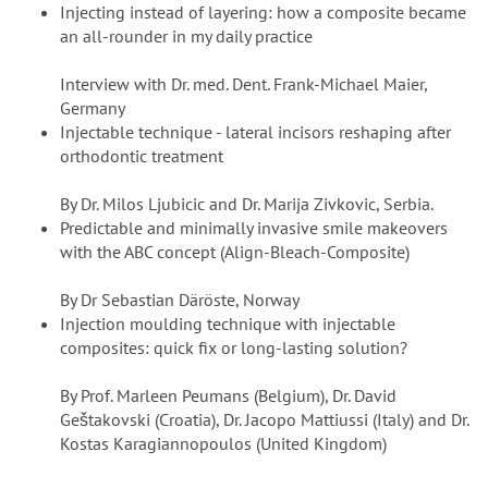
Injecting instead of layering: how a composite became
an all-rounder in my daily practice
Interview with Dr. med. Dent. Frank-Michael Maier,
Germany
Injectable technique - lateral incisors reshaping after
orthodontic treatment
By Dr. Milos Ljubicic and Dr. Marija Zivkovic, Serbia.
Predictable and minimally invasive smile makeovers
with the ABC concept (Align-Bleach-Composite)
By Dr Sebastian Däröste, Norway
Injection moulding technique with injectable
composites: quick fix or long-lasting solution?
By Prof. Marleen Peumans (Belgium), Dr. David
Geštakovski (Croatia), Dr. Jacopo Mattiussi (Italy) and Dr.
Kostas Karagiannopoulos (United Kingdom)