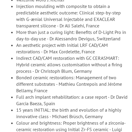
Injection moulding with composite to obtain a
predictable aesthetic outcome: Clinical step-by-step
with G-ænial Universal Injectable and EXACLEAR
transparent silicone - Dr Ali Salehi, France
More than just a curing light: Benefits of D-Light Pro in
day-to-day use - Dr Alessandro Devigus, Switzerland
An aesthetic project with Initial LRF CAD/CAM
restorations - Dr Max Cordelette, France
Indirect CAD/CAM restoration with GC CERASMART:
Hybrid ceramic allows customisation without a firing
process - Dr Christoph Blum, Germany
Bonded ceramic restorations: Management of two
different substrates - Mathieu Contrepois and Jérôme
Bellamy, France
Full arch implant rehabilitation: a case report - Dr David
Garcia Baeza, Spain
15 years INITIAL: the birth and evolution of a highly
innovative class - Michael Brüsch, Germany
Colour and brightness: Proper brightness of a zirconia-
ceramic restoration using Initial Zr-FS ceramic - Luigi