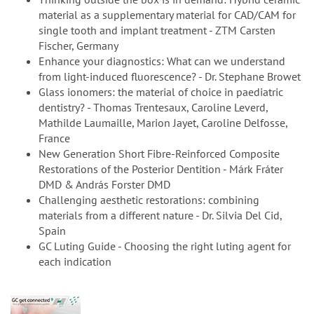
material as a supplementary material for CAD/CAM for
single tooth and implant treatment - ZTM Carsten
Fischer, Germany
Enhance your diagnostics: What can we understand
from light-induced fluorescence? - Dr. Stephane Browet
Glass ionomers: the material of choice in paediatric
dentistry? - Thomas Trentesaux, Caroline Leverd,
Mathilde Laumaille, Marion Jayet, Caroline Delfosse,
France
New Generation Short Fibre-Reinforced Composite
Restorations of the Posterior Dentition - Márk Fráter
DMD & András Forster DMD
Challenging aesthetic restorations: combining
materials from a different nature - Dr. Silvia Del Cid,
Spain
GC Luting Guide - Choosing the right luting agent for
each indication