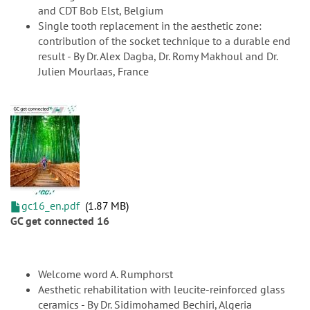
and CDT Bob Elst, Belgium
Single tooth replacement in the aesthetic zone:
contribution of the socket technique to a durable end
result - By Dr. Alex Dagba, Dr. Romy Makhoul and Dr.
Julien Mourlaas, France
gc16_en.pdf
1.87 MB
GC get connected 16
Welcome word A. Rumphorst
Aesthetic rehabilitation with leucite-reinforced glass
ceramics - By Dr. Sidimohamed Bechiri, Algeria