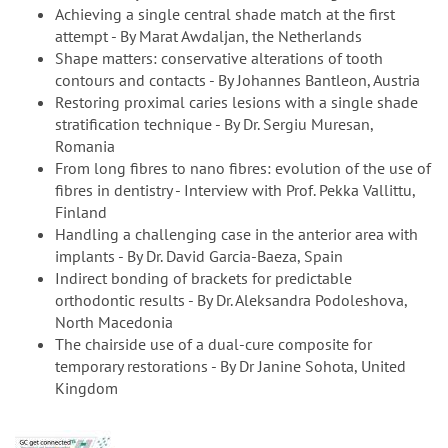
Achieving a single central shade match at the first
attempt - By Marat Awdaljan, the Netherlands
Shape matters: conservative alterations of tooth
contours and contacts - By Johannes Bantleon, Austria
Restoring proximal caries lesions with a single shade
stratification technique - By Dr. Sergiu Muresan,
Romania
From long fibres to nano fibres: evolution of the use of
fibres in dentistry - Interview with Prof. Pekka Vallittu,
Finland
Handling a challenging case in the anterior area with
implants - By Dr. David Garcia-Baeza, Spain
Indirect bonding of brackets for predictable
orthodontic results - By Dr. Aleksandra Podoleshova,
North Macedonia
The chairside use of a dual-cure composite for
temporary restorations - By Dr Janine Sohota, United
Kingdom