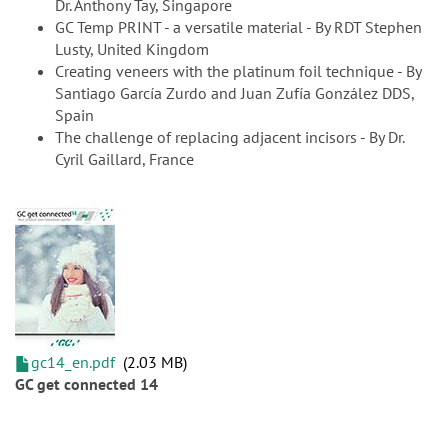
Dr. Anthony Tay, Singapore
GC Temp PRINT - a versatile material - By RDT Stephen
Lusty, United Kingdom
Creating veneers with the platinum foil technique - By
Santiago García Zurdo and Juan Zufía González DDS,
Spain
The challenge of replacing adjacent incisors - By Dr.
Cyril Gaillard, France
gc14_en.pdf
2.03 MB
GC get connected 14