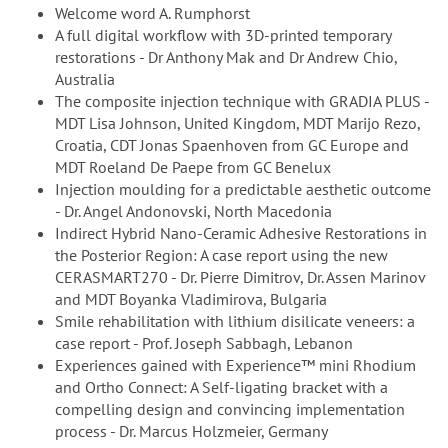
Welcome word A. Rumphorst
A full digital workflow with 3D-printed temporary
restorations - Dr Anthony Mak and Dr Andrew Chio,
Australia
The composite injection technique with GRADIA PLUS -
MDT Lisa Johnson, United Kingdom, MDT Marijo Rezo,
Croatia, CDT Jonas Spaenhoven from GC Europe and
MDT Roeland De Paepe from GC Benelux
Injection moulding for a predictable aesthetic outcome
- Dr. Angel Andonovski, North Macedonia
Indirect Hybrid Nano-Ceramic Adhesive Restorations in
the Posterior Region: A case report using the new
CERASMART270 - Dr. Pierre Dimitrov, Dr. Assen Marinov
and MDT Boyanka Vladimirova, Bulgaria
Smile rehabilitation with lithium disilicate veneers: a
case report - Prof. Joseph Sabbagh, Lebanon
Experiences gained with Experience™ mini Rhodium
and Ortho Connect: A Self-ligating bracket with a
compelling design and convincing implementation
process - Dr. Marcus Holzmeier, Germany