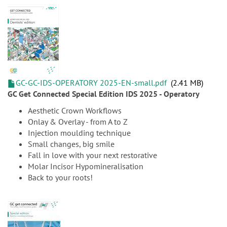
GC-GC-IDS-OPERATORY 2025-EN-small.pdf
2.41 MB
GC Get Connected Special Edition IDS 2025 - Operatory
Aesthetic Crown Workflows
Onlay & Overlay - from A to Z
Injection moulding technique
Small changes, big smile
Fall in love with your next restorative
Molar Incisor Hypomineralisation
Back to your roots!