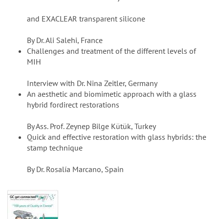
and EXACLEAR transparent silicone
By Dr. Ali Salehi, France
Challenges and treatment of the different levels of
MIH
Interview with Dr. Nina Zeitler, Germany
An aesthetic and biomimetic approach with a glass
hybrid fordirect restorations
By Ass. Prof. Zeynep Bilge Kütük, Turkey
Quick and effective restoration with glass hybrids: the
stamp technique
By Dr. Rosalía Marcano, Spain