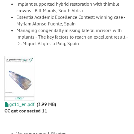
Implant supported hybrid restoration with thimble
crowns - Bill Marais, South Africa
Essentia Academic Excellence Contest: winning case -
Myriam Alonso Fuente, Spain
Managing congenitally missing lateral incisors with
implants - The key factors to reach an excellent result -
Dr. Miguel A Iglesia Puig, Spain
gc11_en.pdf
3.99 MB
GC get connected 11
Welcome word J. Richter