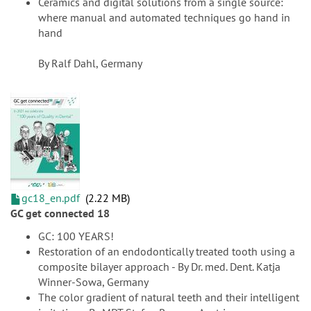
Ceramics and digital solutions from a single source:
where manual and automated techniques go hand in
hand
By Ralf Dahl, Germany
gc18_en.pdf
2.22 MB
GC get connected 18
GC: 100 YEARS!
Restoration of an endodontically treated tooth using a
composite bilayer approach - By Dr. med. Dent. Katja
Winner-Sowa, Germany
The color gradient of natural teeth and their intelligent