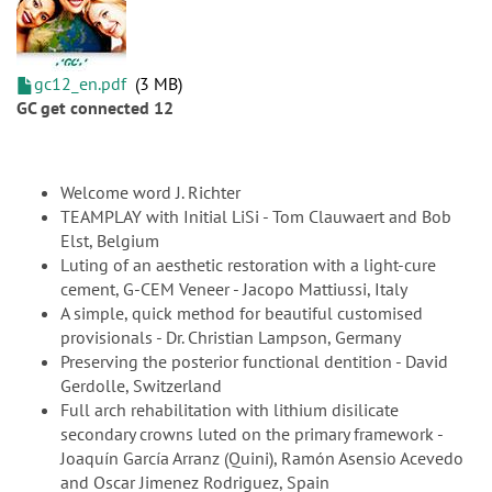
gc12_en.pdf
3 MB
GC get connected 12
Welcome word J. Richter
TEAMPLAY with Initial LiSi - Tom Clauwaert and Bob
Elst, Belgium
Luting of an aesthetic restoration with a light-cure
cement, G-CEM Veneer - Jacopo Mattiussi, Italy
A simple, quick method for beautiful customised
provisionals - Dr. Christian Lampson, Germany
Preserving the posterior functional dentition - David
Gerdolle, Switzerland
Full arch rehabilitation with lithium disilicate
secondary crowns luted on the primary framework -
Joaquín García Arranz (Quini), Ramón Asensio Acevedo
and Oscar Jimenez Rodriguez, Spain