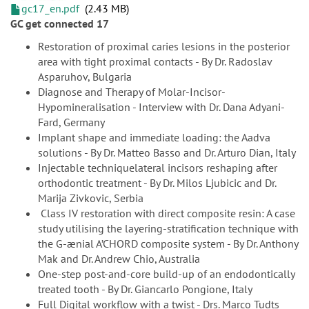
gc17_en.pdf
2.43 MB
GC get connected 17
Restoration of proximal caries lesions in the posterior
area with tight proximal contacts - By Dr. Radoslav
Asparuhov, Bulgaria
Diagnose and Therapy of Molar-Incisor-
Hypomineralisation - Interview with Dr. Dana Adyani-
Fard, Germany
Implant shape and immediate loading: the Aadva
solutions - By Dr. Matteo Basso and Dr. Arturo Dian, Italy
Injectable techniquelateral incisors reshaping after
orthodontic treatment - By Dr. Milos Ljubicic and Dr.
Marija Zivkovic, Serbia
Class IV restoration with direct composite resin: A case
study utilising the layering-stratification technique with
the G-ænial A’CHORD composite system - By Dr. Anthony
Mak and Dr. Andrew Chio, Australia
One-step post-and-core build-up of an endodontically
treated tooth - By Dr. Giancarlo Pongione, Italy
Full Digital workflow with a twist - Drs. Marco Tudts