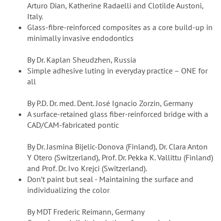
Arturo Dian, Katherine Radaelli and Clotilde Austoni,
Italy.
Glass-fibre-reinforced composites as a core build-up in
minimally invasive endodontics
By Dr. Kaplan Sheudzhen, Russia
Simple adhesive luting in everyday practice – ONE for
all
By P.D. Dr. med. Dent. José Ignacio Zorzin, Germany
A surface-retained glass fiber-reinforced bridge with a
CAD/CAM-fabricated pontic
By Dr. Jasmina Bijelic-Donova (Finland), Dr. Clara Anton
Y Otero (Switzerland), Prof. Dr. Pekka K. Vallittu (Finland)
and Prof. Dr. Ivo Krejci (Switzerland).
Don’t paint but seal - Maintaining the surface and
individualizing the color
By MDT Frederic Reimann, Germany