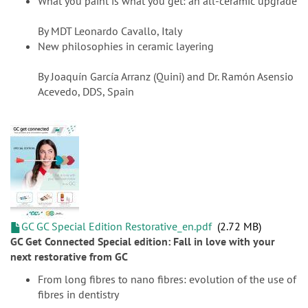
What you paint is what you get: an all-ceramic upgrade
By MDT Leonardo Cavallo, Italy
New philosophies in ceramic layering
By Joaquín García Arranz (Quini) and Dr. Ramón Asensio
Acevedo, DDS, Spain
GC GC Special Edition Restorative_en.pdf
2.72 MB
GC Get Connected Special edition: Fall in love with your
next restorative from GC
From long fibres to nano fibres: evolution of the use of
fibres in dentistry