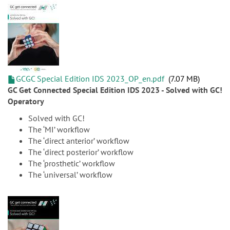
GCGC Special Edition IDS 2023_OP_en.pdf
7.07 MB
GC Get Connected Special Edition IDS 2023 - Solved with GC!
Operatory
Solved with GC!
The ‘MI’ workflow
The ‘direct anterior’ workflow
The ‘direct posterior’ workflow
The ‘prosthetic’ workflow
The ‘universal’ workflow