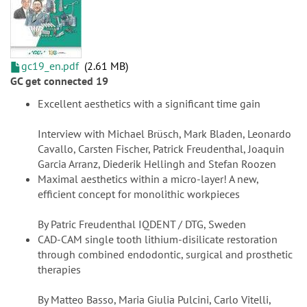
gc19_en.pdf
2.61 MB
GC get connected 19
Excellent aesthetics with a significant time gain
Interview with Michael Brüsch, Mark Bladen, Leonardo
Cavallo, Carsten Fischer, Patrick Freudenthal, Joaquin
Garcia Arranz, Diederik Hellingh and Stefan Roozen
Maximal aesthetics within a micro-layer! A new,
efficient concept for monolithic workpieces
By Patric Freudenthal IQDENT / DTG, Sweden
CAD-CAM single tooth lithium-disilicate restoration
through combined endodontic, surgical and prosthetic
therapies
By Matteo Basso, Maria Giulia Pulcini, Carlo Vitelli,