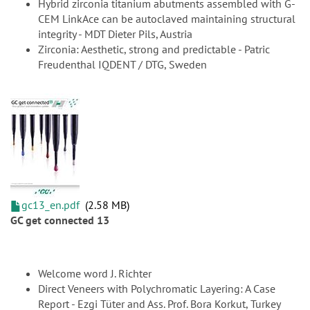
Hybrid zirconia titanium abutments assembled with G-
CEM LinkAce can be autoclaved maintaining structural
integrity - MDT Dieter Pils, Austria
Zirconia: Aesthetic, strong and predictable - Patric
Freudenthal IQDENT / DTG, Sweden
gc13_en.pdf
2.58 MB
GC get connected 13
Welcome word J. Richter
Direct Veneers with Polychromatic Layering: A Case
Report - Ezgi Tüter and Ass. Prof. Bora Korkut, Turkey