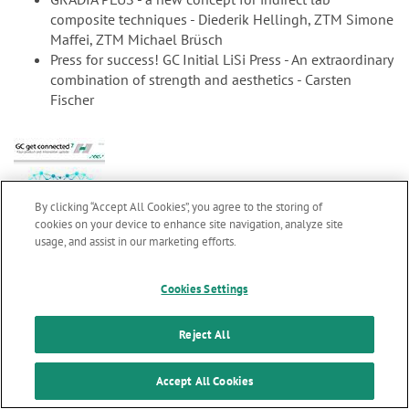
composite techniques - Diederik Hellingh, ZTM Simone
Maffei, ZTM Michael Brüsch
Press for success! GC Initial LiSi Press - An extraordinary
combination of strength and aesthetics - Carsten
Fischer
By clicking “Accept All Cookies”, you agree to the storing of
cookies on your device to enhance site navigation, analyze site
usage, and assist in our marketing efforts.
Marketing updates
x
gc7_en.pdf
2.99 MB
Cookies Settings
GC get connected 7
Stay informed on our
latest news & updates
Reject All
SUBSCRIBE
Welcome word M. Puttini
Accept All Cookies
Clinical evaluations confirm longevity of glass ionomer