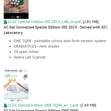
GCGC Special Edition IDS 2023_LAB_en.pdf
2.81 MB
GC Get Connected Special Edition IDS 2023 - Solved with GC!
Laboratory
ONE SQIN - paintable colour-and-form ceramic system
GRADIA PLUS - new shades
20 years Initial
Aadva Lab Scanner
GCGC Special Edition ONE SQIN_en_1.pdf
2.49 MB
GC Get Connected Special Edition ONE SQIN