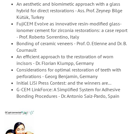
An aesthetic and biomimetic approach with a glass
hybrid for direct restorations - Ass. Prof. Zeynep Bilge
Kütük, Turkey
FujiCEM Evolve as innovative resin-modified glass-
ionomer cement for zirconia restorations: a case report
- Prof. Roberto Sorrentino, Italy
Bonding of ceramic veneers - Prof. O. Etienne and Dr. B.
Cournault
An efficient approach to the restoration of worn
incisors - Dr. Florian Klumpp, Germany
Considerations for optimal restoration of teeth with
perforations - Georg Benjamin, Germany
Initial LiSi Press Contest: and the winners are...
G-CEM LinkForce: A Simplified System for Adhesive
Bonding Procedures - Dr. Antonio Saiz-Pardo, Spain