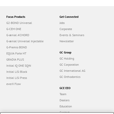
Focus Products
Get Connected
G2-BOND Universal
Jobs
G-CEM ONE
Corporate
G-ænial A’CHORD
Events & Seminars
G-ænial Universal Injectable
Newsletter
G-Premio BOND
GC Group
EQUIA Forte HT
GC Holding
GRADIA PLUS
GC Corporation
Initial IQ ONE SQIN
GC International AG
Initial LiSi Block
GC Orthodontics
Initial LiSi Press
everX Flow
GCE EEO
Team
Dealers
Education
Contact