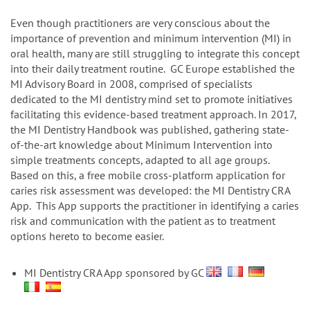
n
Even though practitioners are very conscious about the
importance of prevention and minimum intervention (MI) in
oral health, many are still struggling to integrate this concept
into their daily treatment routine. GC Europe established the
MI Advisory Board in 2008, comprised of specialists
dedicated to the MI dentistry mind set to promote initiatives
facilitating this evidence-based treatment approach. In 2017,
the MI Dentistry Handbook was published, gathering state-
of-the-art knowledge about Minimum Intervention into
simple treatments concepts, adapted to all age groups.
Based on this, a free mobile cross-platform application for
caries risk assessment was developed: the MI Dentistry CRA
App. This App supports the practitioner in identifying a caries
risk and communication with the patient as to treatment
options hereto to become easier.
MI Dentistry CRA App sponsored by GC