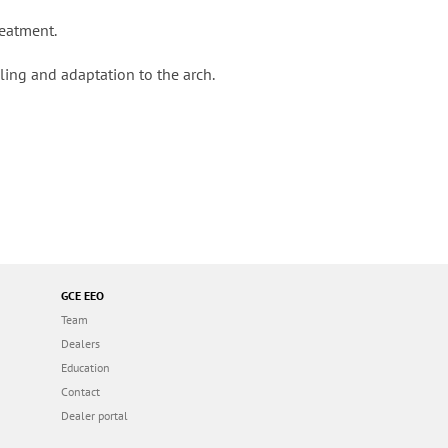
reatment.
dling and adaptation to the arch.
GCE EEO
Team
Dealers
Education
Contact
Dealer portal