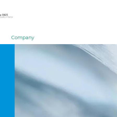
Company