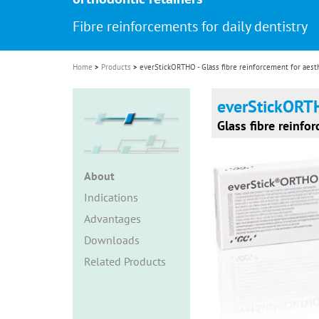
i
Fibre reinforcements for daily dentistry
o
n
Home
Products
everStickORTHO - Glass fibre reinforcement for aesth
everStickOR
Glass fibre reinfo
About
Indications
Advantages
Downloads
Related Products