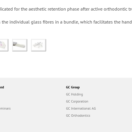
cated for the aesthetic retention phase after active orthodontic t
 the individual glass fibres in a bundle, which facilitates the han
ted
GC Group
GC Holding
GC Corporation
eminars
GC International AG
GC Orthodontics