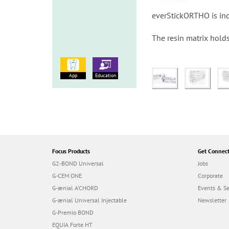
everStickORTHO is indi
The resin matrix holds
App
Education
Focus Products
Get Connec
G2-BOND Universal
Jobs
G-CEM ONE
Corporate
G-ænial A’CHORD
Events & S
G-ænial Universal Injectable
Newsletter
G-Premio BOND
EQUIA Forte HT