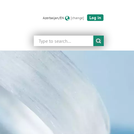
Log in
Azerbaijan/EN
[change]
Search