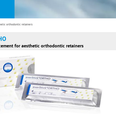
etic orthodontic retainers
THO
rcement for aesthetic orthodontic retainers