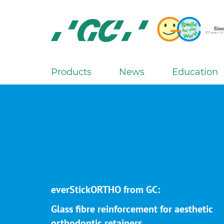
Skip
to
main
content
GC
Europe
N.V.
Products
News
Education
M
a
i
n
n
a
v
i
g
everStickORTHO from GC:
a
Glass fibre reinforcement for aesthetic
t
orthodontic retainers