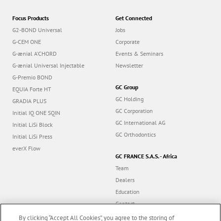
Focus Products
Get Connected
G2-BOND Universal
Jobs
G-CEM ONE
Corporate
G-ænial A’CHORD
Events & Seminars
G-ænial Universal Injectable
Newsletter
G-Premio BOND
GC Group
EQUIA Forte HT
GC Holding
GRADIA PLUS
GC Corporation
Initial IQ ONE SQIN
GC International AG
Initial LiSi Block
GC Orthodontics
Initial LiSi Press
everX Flow
GC FRANCE S.A.S. - Africa
Team
Dealers
Education
Contact
Dealer portal
By clicking “Accept All Cookies”, you agree to the storing of