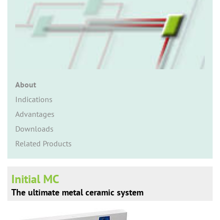
n
About
Indications
Advantages
Downloads
Related Products
Initial MC
The ultimate metal ceramic system