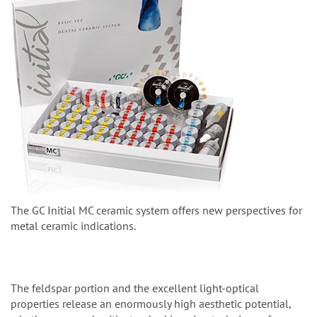
The GC Initial MC ceramic system offers new perspectives for
metal ceramic indications.
The feldspar portion and the excellent light-optical
properties release an enormously high aesthetic potential,