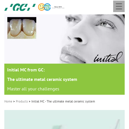
Togg
Skip
GC
navi
to
Europe
main
N.V.
M
content
a
i
n
n
a
Initial MC from GC:
v
i
The ultimate metal ceramic system
g
Master all your challenges
a
Home
Products
Initial MC - The ultimate metal ceramic system
t
i
o