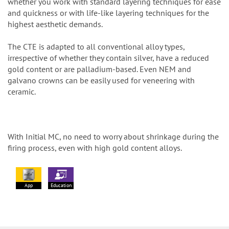
whether you work with standard layering techniques for ease
and quickness or with life-like layering techniques for the
highest aesthetic demands.
The CTE is adapted to all conventional alloy types,
irrespective of whether they contain silver, have a reduced
gold content or are palladium-based. Even NEM and
galvano crowns can be easily used for veneering with
ceramic.
With Initial MC, no need to worry about shrinkage during the
firing process, even with high gold content alloys.
App
Education