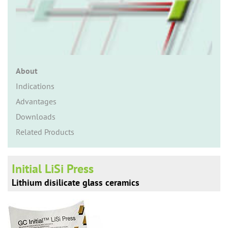
n
About
Indications
Advantages
Downloads
Related Products
Initial LiSi Press
Lithium disilicate glass ceramics