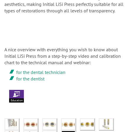
aesthetics, making Initial LiSi Press perfectly suitable for all
types of restorations through all levels of transparency.
A nice overview with everything you wish to know about
Initial LiSi Press from a step-by-step video and calibration
chart to the technical manual and webinar:
for the dental technician
for the dentist
Education