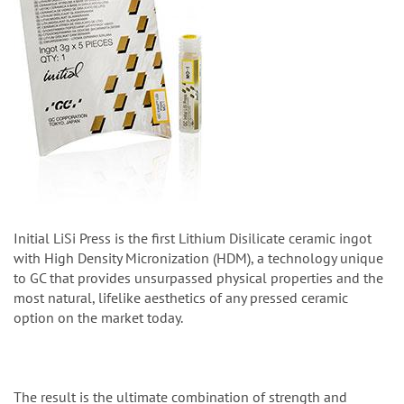
Initial LiSi Press is the first Lithium Disilicate ceramic ingot
with High Density Micronization (HDM), a technology unique
to GC that provides unsurpassed physical properties and the
most natural, lifelike aesthetics of any pressed ceramic
option on the market today.
The result is the ultimate combination of strength and