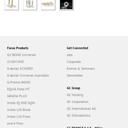
Focus Products
Get Connected
G2-BOND Universal
Jobs
G-CEM ONE
Corporate
G-ænial A’CHORD
Events & Seminars
G-ænial Universal Injectable
Newsletter
G-Premio BOND
GC Group
EQUIA Forte HT
GC Holding
GRADIA PLUS
GC Corporation
Initial IQ ONE SQIN
GC International AG
Initial LiSi Block
GC Orthodontics
Initial LiSi Press
everX Flow
GC FRANCE S.A.S. - Africa