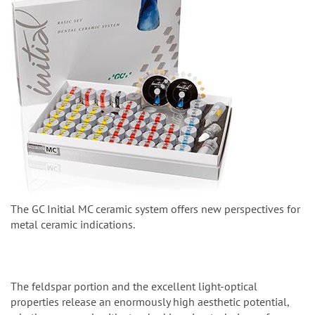
The GC Initial MC ceramic system offers new perspectives for
metal ceramic indications.
The feldspar portion and the excellent light-optical
properties release an enormously high aesthetic potential,