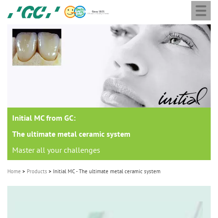
Togg
Skip
GC
navi
to
Europe
main
N.V.
M
content
a
i
n
n
a
Initial MC from GC:
v
i
The ultimate metal ceramic system
g
Master all your challenges
a
Home
Products
Initial MC - The ultimate metal ceramic system
t
i
o