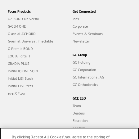
Focus Products
Get Connected
G2-BOND Universal
Jobs
G-CEM ONE
Corporate
G-ænial A’CHORD
Events & Seminars
G-ænial Universal Injectable
Newsletter
G-Premio BOND
GC Group
EQUIA Forte HT
GC Holding
GRADIA PLUS
GC Corporation
Initial IQ ONE SQIN
GC International AG
Initial LiSi Block
GC Orthodontics
Initial LiSi Press
everX Flow
GCE EEO
Team
Dealers
Education
Contact
Dealer portal
By clicking “Accept All Cookies”, you agree to the storing of