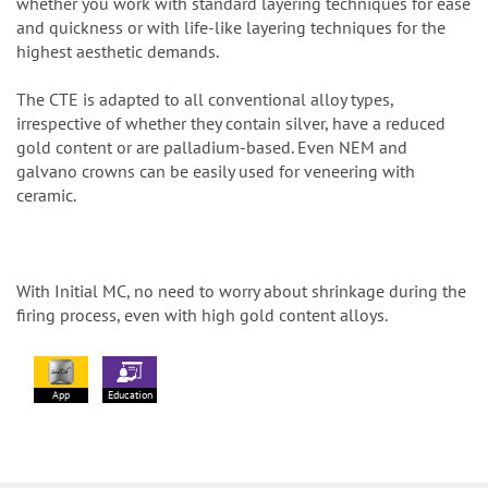
whether you work with standard layering techniques for ease
and quickness or with life-like layering techniques for the
highest aesthetic demands.
The CTE is adapted to all conventional alloy types,
irrespective of whether they contain silver, have a reduced
gold content or are palladium-based. Even NEM and
galvano crowns can be easily used for veneering with
ceramic.
With Initial MC, no need to worry about shrinkage during the
firing process, even with high gold content alloys.
App
Education