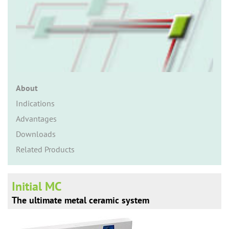
n
About
Indications
Advantages
Downloads
Related Products
Initial MC
The ultimate metal ceramic system