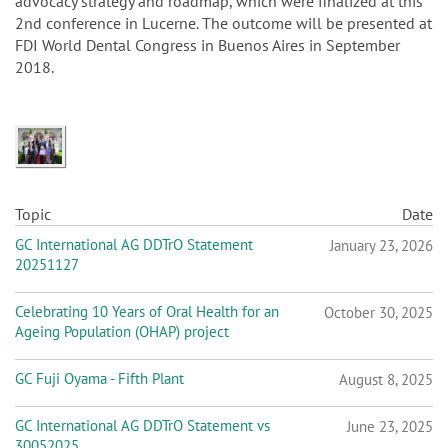
advocacy strategy and roadmap, which were finalized at this
2nd conference in Lucerne. The outcome will be presented at
FDI World Dental Congress in Buenos Aires in September
2018.
Topic
Date
GC International AG DDTrO Statement
January 23, 2026
20251127
Celebrating 10 Years of Oral Health for an
October 30, 2025
Ageing Population (OHAP) project
GC Fuji Oyama - Fifth Plant
August 8, 2025
GC International AG DDTrO Statement vs
June 23, 2025
30052025