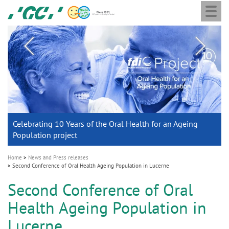
Togg
Skip
GC
navi
to
main
M
content
a
i
n
n
a
Celebrating 10 Years of the Oral Health for an Ageing
Chairman Nakao and the GC Holding Board of Directors
GC Group
With tradition into the future
v
Population project
announce the appointment of Dr. Per Falk as CEO
Global CSR Report 2025
i
g
Home
News and Press releases
Second Conference of Oral Health Ageing Population in Lucerne
a
t
Second Conference of Oral
i
Health Ageing Population in
o
Lucerne