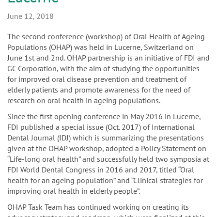
n
June 12, 2018
The second conference (workshop) of Oral Health of Ageing
Populations (OHAP) was held in Lucerne, Switzerland on
June 1st and 2nd. OHAP partnership is an initiative of FDI and
GC Corporation, with the aim of studying the opportunities
for improved oral disease prevention and treatment of
elderly patients and promote awareness for the need of
research on oral health in ageing populations.
Since the first opening conference in May 2016 in Lucerne,
FDI published a special issue (Oct. 2017) of International
Dental Journal (IDJ) which is summarizing the presentations
given at the OHAP workshop, adopted a Policy Statement on
“Life-long oral health” and successfully held two symposia at
FDI World Dental Congress in 2016 and 2017, titled “Oral
health for an ageing population” and “Clinical strategies for
improving oral health in elderly people”.
OHAP Task Team has continued working on creating its