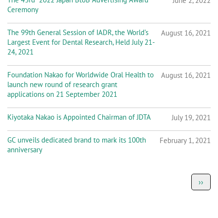
June 2, 2022
Ceremony
The 99th General Session of IADR, the World’s
August 16, 2021
Largest Event for Dental Research, Held July 21-
24, 2021
Foundation Nakao for Worldwide Oral Health to
August 16, 2021
launch new round of research grant
applications on 21 September 2021
Kiyotaka Nakao is Appointed Chairman of JDTA
July 19, 2021
GC unveils dedicated brand to mark its 100th
February 1, 2021
anniversary
P
Next
››
a
page
g
i
n