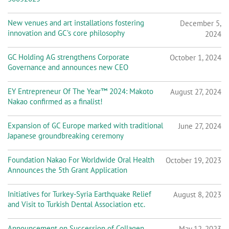
New venues and art installations fostering
December 5,
innovation and GC’s core philosophy
2024
GC Holding AG strengthens Corporate
October 1, 2024
Governance and announces new CEO
EY Entrepreneur Of The Year™ 2024: Makoto
August 27, 2024
Nakao confirmed as a finalist!
Expansion of GC Europe marked with traditional
June 27, 2024
Japanese groundbreaking ceremony
Foundation Nakao For Worldwide Oral Health
October 19, 2023
Announces the 5th Grant Application
Initiatives for Turkey-Syria Earthquake Relief
August 8, 2023
and Visit to Turkish Dental Association etc.
Announcement on Succession of Collagen
May 12, 2023