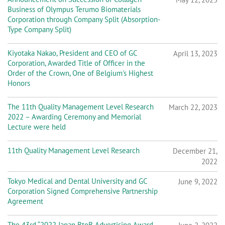
Business of Olympus Terumo Biomaterials
Corporation through Company Split (Absorption-
Type Company Split)
Kiyotaka Nakao, President and CEO of GC
April 13, 2023
Corporation, Awarded Title of Officer in the
Order of the Crown, One of Belgium's Highest
Honors
The 11th Quality Management Level Research
March 22, 2023
2022 – Awarding Ceremony and Memorial
Lecture were held
11th Quality Management Level Research
December 21,
2022
Tokyo Medical and Dental University and GC
June 9, 2022
Corporation Signed Comprehensive Partnership
Agreement
The 43rd “2022 Japan BtoB Advertising Award