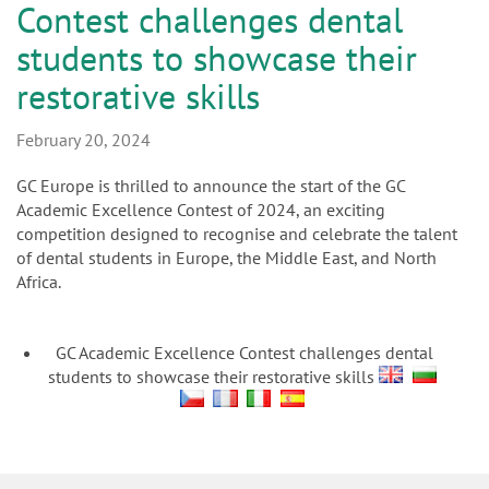
n
Contest challenges dental
students to showcase their
restorative skills
February 20, 2024
GC Europe is thrilled to announce the start of the GC
Academic Excellence Contest of 2024, an exciting
competition designed to recognise and celebrate the talent
of dental students in Europe, the Middle East, and North
Africa.
GC Academic Excellence Contest challenges dental
students to showcase their restorative skills