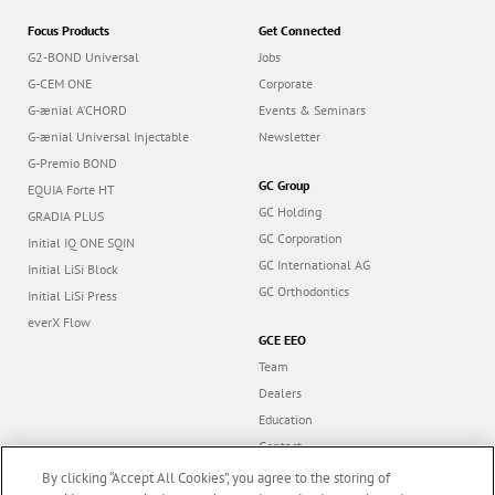
Focus Products
Get Connected
G2-BOND Universal
Jobs
G-CEM ONE
Corporate
G-ænial A’CHORD
Events & Seminars
G-ænial Universal Injectable
Newsletter
G-Premio BOND
GC Group
EQUIA Forte HT
GC Holding
GRADIA PLUS
GC Corporation
Initial IQ ONE SQIN
GC International AG
Initial LiSi Block
GC Orthodontics
Initial LiSi Press
everX Flow
GCE EEO
Team
Dealers
Education
Contact
Dealer portal
By clicking “Accept All Cookies”, you agree to the storing of