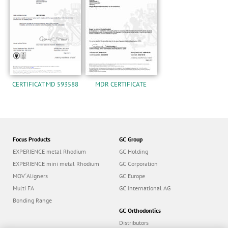
n
CERTIFICAT MD 593588
MDR CERTIFICATE
Focus Products
GC Group
EXPERIENCE metal Rhodium
GC Holding
EXPERIENCE mini metal Rhodium
GC Corporation
MOV´Aligners
GC Europe
Multi FA
GC International AG
Bonding Range
GC Orthodontics
Distributors