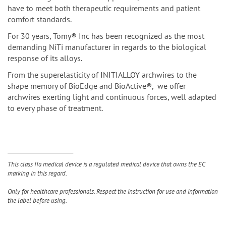
have to meet both therapeutic requirements and patient
comfort standards.
For 30 years, Tomy® Inc has been recognized as the most
demanding NiTi manufacturer in regards to the biological
response of its alloys.
From the superelasticity of INITIALLOY archwires to the
shape memory of BioEdge and BioActive®, we offer
archwires exerting light and continuous forces, well adapted
to every phase of treatment.
__________________________
This class IIa medical device is a regulated medical device that owns the EC
marking in this regard.
Only for healthcare professionals. Respect the instruction for use and information
the label before using.