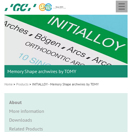
Togg
Skip
GC
navi
to
Ortho
main
M
content
a
i
n
n
a
Memory Shape archwires by TOMY
v
i
Home
Products
INITIALLOY - Memory Shape archwires by TOMY
g
a
About
t
More information
i
Downloads
o
Related Products