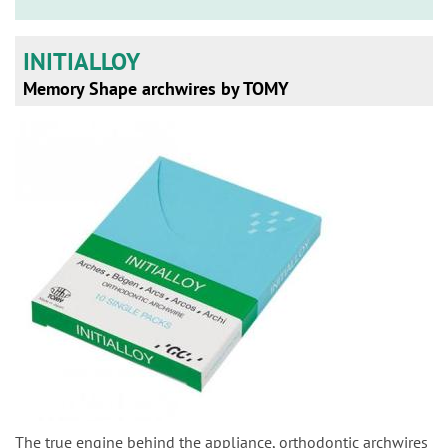
n
INITIALLOY
Memory Shape archwires by TOMY
The true engine behind the appliance, orthodontic archwires