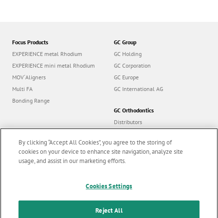
Focus Products
GC Group
EXPERIENCE metal Rhodium
GC Holding
EXPERIENCE mini metal Rhodium
GC Corporation
MOV´Aligners
GC Europe
Multi FA
GC International AG
Bonding Range
GC Orthodontics
Distributors
Contact us
By clicking “Accept All Cookies”, you agree to the storing of
Career
cookies on your device to enhance site navigation, analyze site
usage, and assist in our marketing efforts.
Cookies Settings
Follow us
Reject All