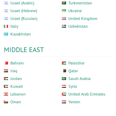
Israel (Arabic)
Turkmenistan
Israel (Hebrew)
Ukraine
Israel (Russian)
United Kingdom
Italy
Uzbekistan
Kazakhstan
MIDDLE EAST
Bahrain
Palestine
Iraq
Qatar
Jordan
Saudi Arabia
Kuwait
Syria
Lebanon
United Arab Emirates
Oman
Yemen