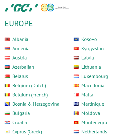
Skip
GC
to
Europe
main
N.V.
EUROPE
content
Albania
Kosovo
Armenia
Kyrgyzstan
Austria
Latvia
Azerbaijan
Lithuania
Belarus
Luxembourg
Belgium (Dutch)
Macedonia
Belgium (French)
Malta
Bosnia & Herzegovina
Martinique
Bulgaria
Moldova
Croatia
Montenegro
Cyprus (Greek)
Netherlands