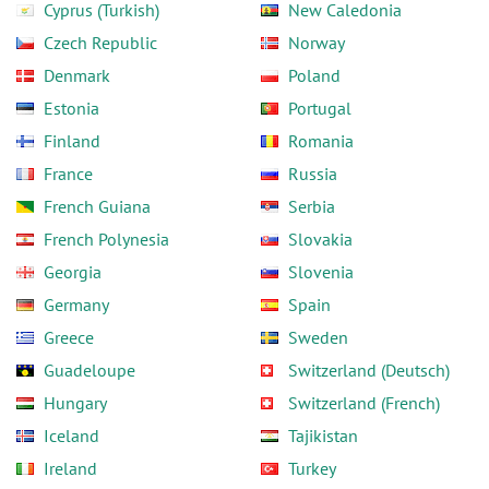
Cyprus (Turkish)
New Caledonia
Czech Republic
Norway
Denmark
Poland
Estonia
Portugal
Finland
Romania
France
Russia
French Guiana
Serbia
French Polynesia
Slovakia
Georgia
Slovenia
Germany
Spain
Greece
Sweden
Guadeloupe
Switzerland (Deutsch)
Hungary
Switzerland (French)
Iceland
Tajikistan
Ireland
Turkey