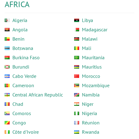
AFRICA
Algeria
Libya
Angola
Madagascar
Benin
Malawi
Botswana
Mali
Burkina Faso
Mauritania
Burundi
Mauritius
Cabo Verde
Morocco
Cameroon
Mozambique
Central African Republic
Namibia
Chad
Niger
Comoros
Nigeria
Congo
Réunion
Côte d'Ivoire
Rwanda