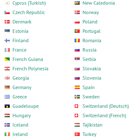
Cyprus (Turkish)
New Caledonia
Czech Republic
Norway
Denmark
Poland
Estonia
Portugal
Finland
Romania
France
Russia
French Guiana
Serbia
French Polynesia
Slovakia
Georgia
Slovenia
Germany
Spain
Greece
Sweden
Guadeloupe
Switzerland (Deutsch)
Hungary
Switzerland (French)
Iceland
Tajikistan
Ireland
Turkey