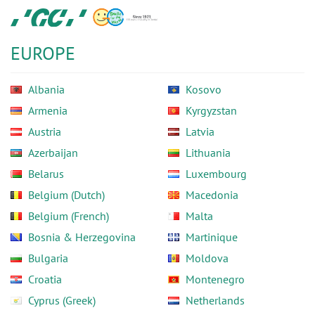
Skip
GC
to
Europe
main
N.V.
EUROPE
content
Albania
Kosovo
Armenia
Kyrgyzstan
Austria
Latvia
Azerbaijan
Lithuania
Belarus
Luxembourg
Belgium (Dutch)
Macedonia
Belgium (French)
Malta
Bosnia & Herzegovina
Martinique
Bulgaria
Moldova
Croatia
Montenegro
Cyprus (Greek)
Netherlands