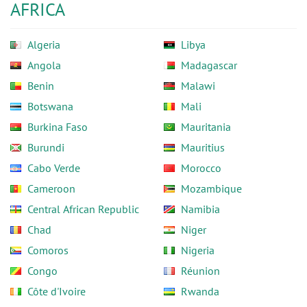
AFRICA
Algeria
Libya
Angola
Madagascar
Benin
Malawi
Botswana
Mali
Burkina Faso
Mauritania
Burundi
Mauritius
Cabo Verde
Morocco
Cameroon
Mozambique
Central African Republic
Namibia
Chad
Niger
Comoros
Nigeria
Congo
Réunion
Côte d'Ivoire
Rwanda