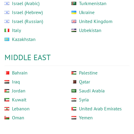
Israel (Arabic)
Turkmenistan
Israel (Hebrew)
Ukraine
Israel (Russian)
United Kingdom
Italy
Uzbekistan
Kazakhstan
MIDDLE EAST
Bahrain
Palestine
Iraq
Qatar
Jordan
Saudi Arabia
Kuwait
Syria
Lebanon
United Arab Emirates
Oman
Yemen