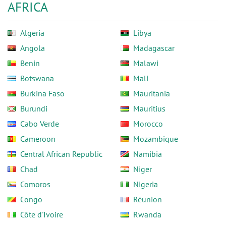
AFRICA
Algeria
Libya
Angola
Madagascar
Benin
Malawi
Botswana
Mali
Burkina Faso
Mauritania
Burundi
Mauritius
Cabo Verde
Morocco
Cameroon
Mozambique
Central African Republic
Namibia
Chad
Niger
Comoros
Nigeria
Congo
Réunion
Côte d'Ivoire
Rwanda