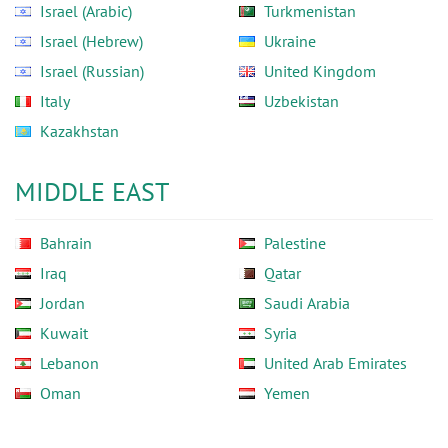
Israel (Arabic)
Turkmenistan
Israel (Hebrew)
Ukraine
Israel (Russian)
United Kingdom
Italy
Uzbekistan
Kazakhstan
MIDDLE EAST
Bahrain
Palestine
Iraq
Qatar
Jordan
Saudi Arabia
Kuwait
Syria
Lebanon
United Arab Emirates
Oman
Yemen