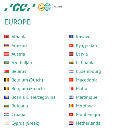
Skip
GC
to
Europe
main
N.V.
EUROPE
content
Albania
Kosovo
Armenia
Kyrgyzstan
Austria
Latvia
Azerbaijan
Lithuania
Belarus
Luxembourg
Belgium (Dutch)
Macedonia
Belgium (French)
Malta
Bosnia & Herzegovina
Martinique
Bulgaria
Moldova
Croatia
Montenegro
Cyprus (Greek)
Netherlands