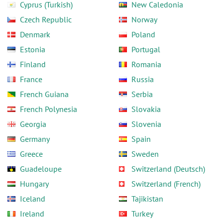
Cyprus (Turkish)
New Caledonia
Czech Republic
Norway
Denmark
Poland
Estonia
Portugal
Finland
Romania
France
Russia
French Guiana
Serbia
French Polynesia
Slovakia
Georgia
Slovenia
Germany
Spain
Greece
Sweden
Guadeloupe
Switzerland (Deutsch)
Hungary
Switzerland (French)
Iceland
Tajikistan
Ireland
Turkey