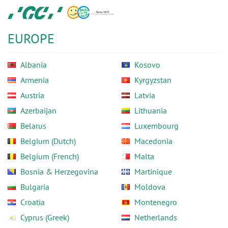
Skip
GC
to
Europe
main
N.V.
EUROPE
content
Albania
Kosovo
Armenia
Kyrgyzstan
Austria
Latvia
Azerbaijan
Lithuania
Belarus
Luxembourg
Belgium (Dutch)
Macedonia
Belgium (French)
Malta
Bosnia & Herzegovina
Martinique
Bulgaria
Moldova
Croatia
Montenegro
Cyprus (Greek)
Netherlands