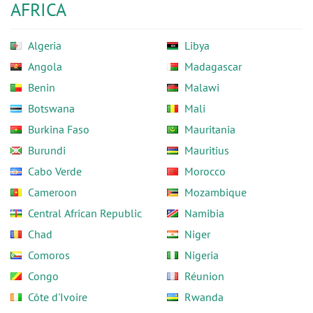
AFRICA
Algeria
Libya
Angola
Madagascar
Benin
Malawi
Botswana
Mali
Burkina Faso
Mauritania
Burundi
Mauritius
Cabo Verde
Morocco
Cameroon
Mozambique
Central African Republic
Namibia
Chad
Niger
Comoros
Nigeria
Congo
Réunion
Côte d'Ivoire
Rwanda