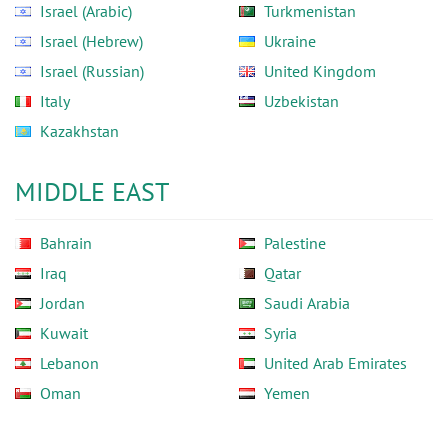
Israel (Arabic)
Turkmenistan
Israel (Hebrew)
Ukraine
Israel (Russian)
United Kingdom
Italy
Uzbekistan
Kazakhstan
MIDDLE EAST
Bahrain
Palestine
Iraq
Qatar
Jordan
Saudi Arabia
Kuwait
Syria
Lebanon
United Arab Emirates
Oman
Yemen