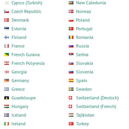
Cyprus (Turkish)
New Caledonia
Czech Republic
Norway
Denmark
Poland
Estonia
Portugal
Finland
Romania
France
Russia
French Guiana
Serbia
French Polynesia
Slovakia
Georgia
Slovenia
Germany
Spain
Greece
Sweden
Guadeloupe
Switzerland (Deutsch)
Hungary
Switzerland (French)
Iceland
Tajikistan
Ireland
Turkey