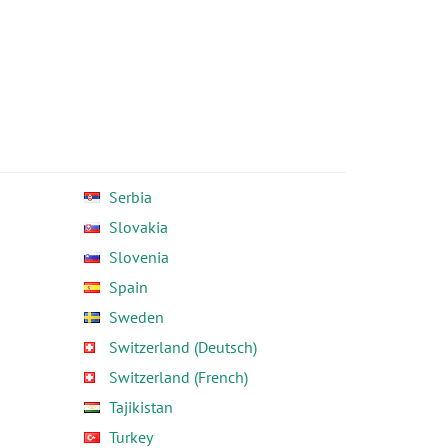
Serbia
Slovakia
Slovenia
Spain
Sweden
Switzerland (Deutsch)
Switzerland (French)
Tajikistan
Turkey