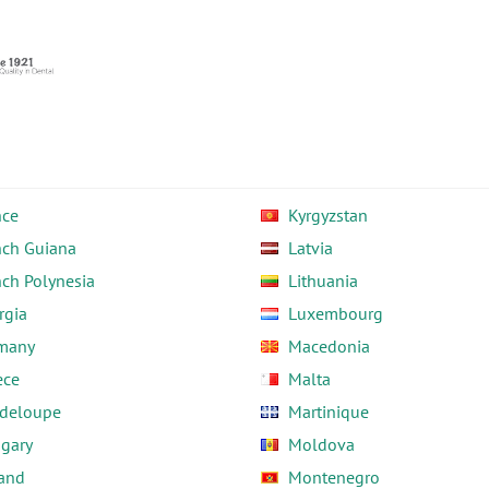
nce
Kyrgyzstan
nch Guiana
Latvia
nch Polynesia
Lithuania
rgia
Luxembourg
many
Macedonia
ece
Malta
deloupe
Martinique
gary
Moldova
land
Montenegro