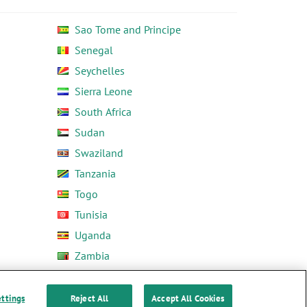
Sao Tome and Principe
Senegal
Seychelles
Sierra Leone
South Africa
Sudan
Swaziland
Tanzania
Togo
Tunisia
Uganda
Zambia
Zimbabwe
ettings
Reject All
Accept All Cookies