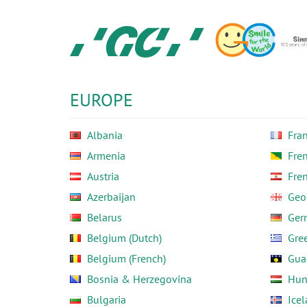
Skip
to
main
content
GC
Europe
N.V.
EUROPE
Albania
Fra
Armenia
Fre
Austria
Fre
Azerbaijan
Geo
Belarus
Ger
Belgium (Dutch)
Gre
Belgium (French)
Gua
Bosnia & Herzegovina
Hun
Bulgaria
Ice