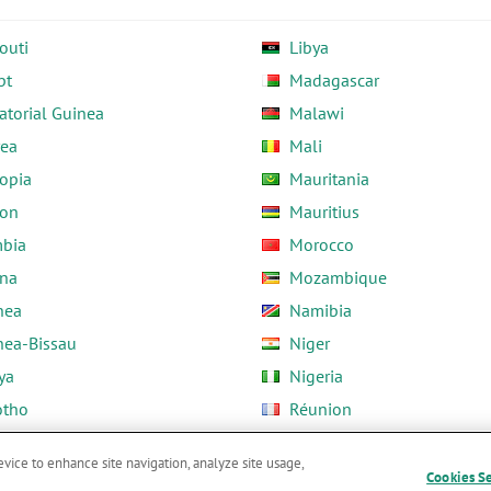
outi
Libya
pt
Madagascar
atorial Guinea
Malawi
rea
Mali
opia
Mauritania
on
Mauritius
bia
Morocco
na
Mozambique
nea
Namibia
nea-Bissau
Niger
ya
Nigeria
otho
Réunion
ria
Rwanda
evice to enhance site navigation, analyze site usage,
Cookies S