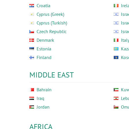
Croatia
Irel
Cyprus (Greek)
Isra
Cyprus (Turkish)
Isra
Czech Republic
Isra
Denmark
Ital
Estonia
Kaz
Finland
Kos
MIDDLE EAST
Bahrain
Kuw
Iraq
Leb
Jordan
Om
AFRICA