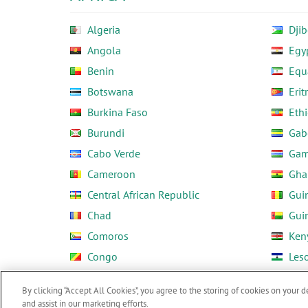
Algeria
Djib
Angola
Egy
Benin
Equ
Botswana
Erit
Burkina Faso
Ethi
Burundi
Gab
Cabo Verde
Gam
Cameroon
Gha
Central African Republic
Gui
Chad
Gui
Comoros
Ken
Congo
Les
Côte d'Ivoire
Libe
By clicking “Accept All Cookies”, you agree to the storing of cookies on your d
and assist in our marketing efforts.