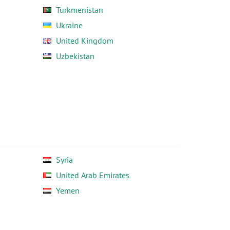
Turkmenistan
Ukraine
United Kingdom
Uzbekistan
Syria
United Arab Emirates
Yemen