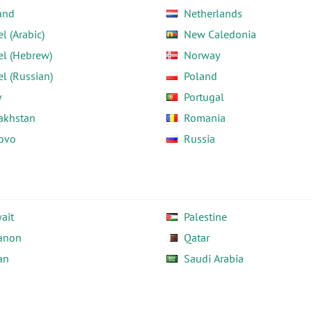
and
Netherlands
el (Arabic)
New Caledonia
el (Hebrew)
Norway
el (Russian)
Poland
y
Portugal
akhstan
Romania
ovo
Russia
ait
Palestine
anon
Qatar
an
Saudi Arabia