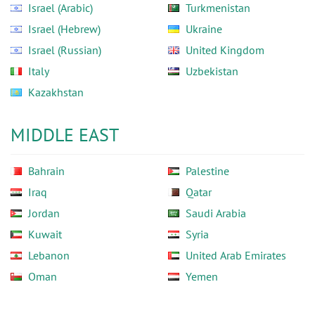
Israel (Arabic)
Turkmenistan
Israel (Hebrew)
Ukraine
Israel (Russian)
United Kingdom
Italy
Uzbekistan
Kazakhstan
MIDDLE EAST
Bahrain
Palestine
Iraq
Qatar
Jordan
Saudi Arabia
Kuwait
Syria
Lebanon
United Arab Emirates
Oman
Yemen