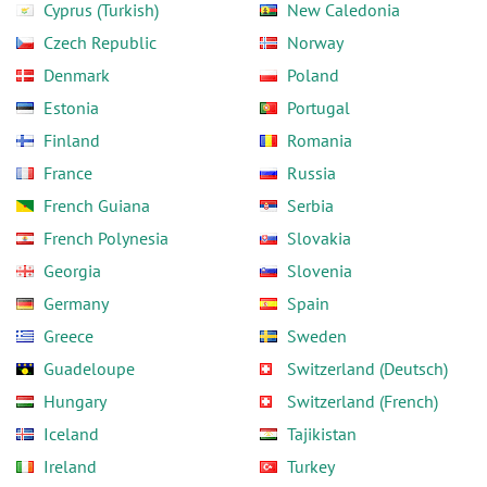
Cyprus (Turkish)
New Caledonia
Czech Republic
Norway
Denmark
Poland
Estonia
Portugal
Finland
Romania
France
Russia
French Guiana
Serbia
French Polynesia
Slovakia
Georgia
Slovenia
Germany
Spain
Greece
Sweden
Guadeloupe
Switzerland (Deutsch)
Hungary
Switzerland (French)
Iceland
Tajikistan
Ireland
Turkey