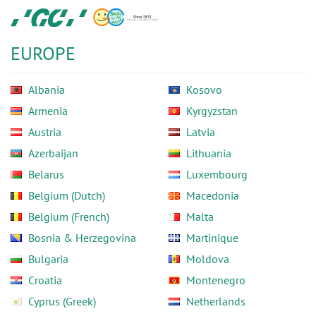
Skip
GC
to
Europe
main
N.V.
EUROPE
content
Albania
Kosovo
Armenia
Kyrgyzstan
Austria
Latvia
Azerbaijan
Lithuania
Belarus
Luxembourg
Belgium (Dutch)
Macedonia
Belgium (French)
Malta
Bosnia & Herzegovina
Martinique
Bulgaria
Moldova
Croatia
Montenegro
Cyprus (Greek)
Netherlands