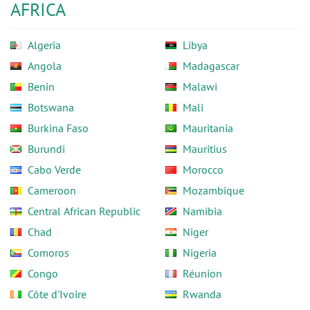
AFRICA
Algeria
Libya
Angola
Madagascar
Benin
Malawi
Botswana
Mali
Burkina Faso
Mauritania
Burundi
Mauritius
Cabo Verde
Morocco
Cameroon
Mozambique
Central African Republic
Namibia
Chad
Niger
Comoros
Nigeria
Congo
Réunion
Côte d'Ivoire
Rwanda