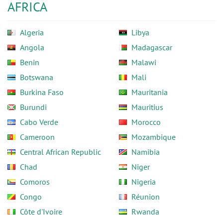
AFRICA
Algeria
Libya
Angola
Madagascar
Benin
Malawi
Botswana
Mali
Burkina Faso
Mauritania
Burundi
Mauritius
Cabo Verde
Morocco
Cameroon
Mozambique
Central African Republic
Namibia
Chad
Niger
Comoros
Nigeria
Congo
Réunion
Côte d'Ivoire
Rwanda