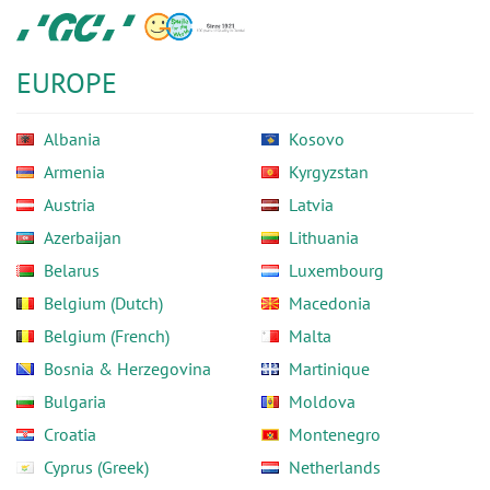
Skip
GC
to
Europe
main
N.V.
EUROPE
content
Albania
Kosovo
Armenia
Kyrgyzstan
Austria
Latvia
Azerbaijan
Lithuania
Belarus
Luxembourg
Belgium (Dutch)
Macedonia
Belgium (French)
Malta
Bosnia & Herzegovina
Martinique
Bulgaria
Moldova
Croatia
Montenegro
Cyprus (Greek)
Netherlands