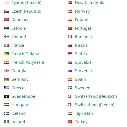
Cyprus (Turkish)
New Caledonia
Czech Republic
Norway
Denmark
Poland
Estonia
Portugal
Finland
Romania
France
Russia
French Guiana
Serbia
French Polynesia
Slovakia
Georgia
Slovenia
Germany
Spain
Greece
Sweden
Guadeloupe
Switzerland (Deutsch)
Hungary
Switzerland (French)
Iceland
Tajikistan
Ireland
Turkey