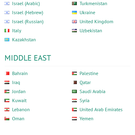
Israel (Arabic)
Turkmenistan
Israel (Hebrew)
Ukraine
Israel (Russian)
United Kingdom
Italy
Uzbekistan
Kazakhstan
MIDDLE EAST
Bahrain
Palestine
Iraq
Qatar
Jordan
Saudi Arabia
Kuwait
Syria
Lebanon
United Arab Emirates
Oman
Yemen