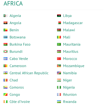
AFRICA
Algeria
Libya
Angola
Madagascar
Benin
Malawi
Botswana
Mali
Burkina Faso
Mauritania
Burundi
Mauritius
Cabo Verde
Morocco
Cameroon
Mozambique
Central African Republic
Namibia
Chad
Niger
Comoros
Nigeria
Congo
Réunion
Côte d'Ivoire
Rwanda