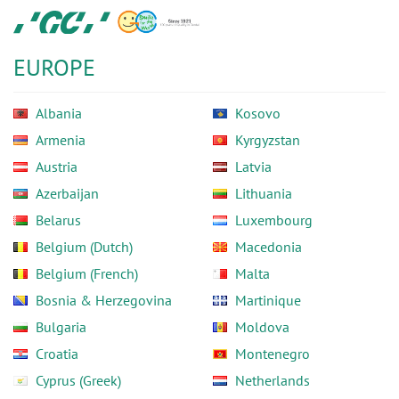
Skip
GC
to
Europe
main
N.V.
EUROPE
content
Albania
Kosovo
Armenia
Kyrgyzstan
Austria
Latvia
Azerbaijan
Lithuania
Belarus
Luxembourg
Belgium (Dutch)
Macedonia
Belgium (French)
Malta
Bosnia & Herzegovina
Martinique
Bulgaria
Moldova
Croatia
Montenegro
Cyprus (Greek)
Netherlands