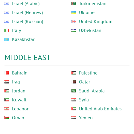
Israel (Arabic)
Turkmenistan
Israel (Hebrew)
Ukraine
Israel (Russian)
United Kingdom
Italy
Uzbekistan
Kazakhstan
MIDDLE EAST
Bahrain
Palestine
Iraq
Qatar
Jordan
Saudi Arabia
Kuwait
Syria
Lebanon
United Arab Emirates
Oman
Yemen