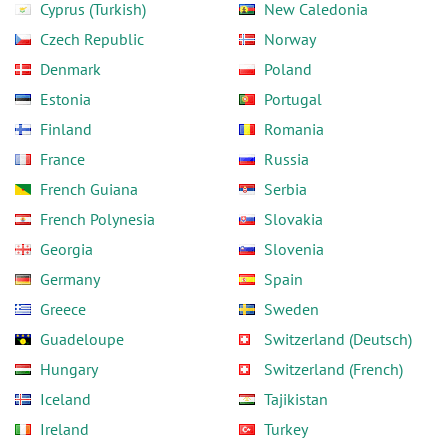
Cyprus (Turkish)
New Caledonia
Czech Republic
Norway
Denmark
Poland
Estonia
Portugal
Finland
Romania
France
Russia
French Guiana
Serbia
French Polynesia
Slovakia
Georgia
Slovenia
Germany
Spain
Greece
Sweden
Guadeloupe
Switzerland (Deutsch)
Hungary
Switzerland (French)
Iceland
Tajikistan
Ireland
Turkey