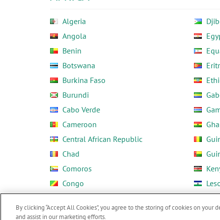
Algeria
Djib
Angola
Egy
Benin
Equ
Botswana
Erit
Burkina Faso
Ethi
Burundi
Gab
Cabo Verde
Gam
Cameroon
Gha
Central African Republic
Gui
Chad
Gui
Comoros
Ken
Congo
Les
Côte d'Ivoire
Libe
By clicking “Accept All Cookies”, you agree to the storing of cookies on your d
and assist in our marketing efforts.