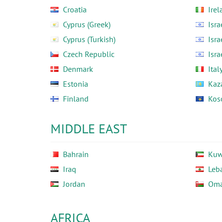
Croatia
Irel
Cyprus (Greek)
Isra
Cyprus (Turkish)
Isra
Czech Republic
Isra
Denmark
Ital
Estonia
Kaz
Finland
Kos
MIDDLE EAST
Bahrain
Kuw
Iraq
Leb
Jordan
Om
AFRICA