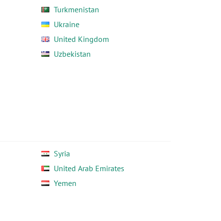
Turkmenistan
Ukraine
United Kingdom
Uzbekistan
Syria
United Arab Emirates
Yemen