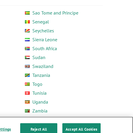
Sao Tome and Principe
Senegal
Seychelles
Sierra Leone
South Africa
Sudan
Swaziland
Tanzania
Togo
Tunisia
Uganda
Zambia
Zimbabwe
ettings
Reject All
Accept All Cookies