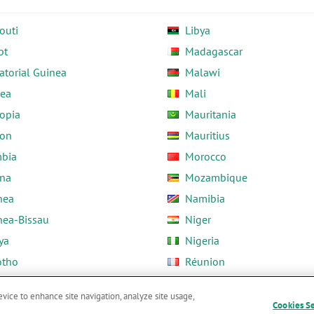
outi
Libya
pt
Madagascar
atorial Guinea
Malawi
rea
Mali
opia
Mauritania
on
Mauritius
bia
Morocco
na
Mozambique
nea
Namibia
nea-Bissau
Niger
ya
Nigeria
otho
Réunion
ria
Rwanda
evice to enhance site navigation, analyze site usage,
Cookies S