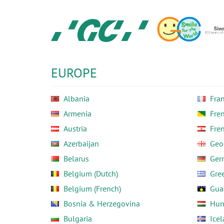
Skip
to
main
content
GC
Europe
N.V.
EUROPE
Albania
Fra
Armenia
Fre
Austria
Fre
Azerbaijan
Geo
Belarus
Ger
Belgium (Dutch)
Gre
Belgium (French)
Gua
Bosnia & Herzegovina
Hun
Bulgaria
Ice