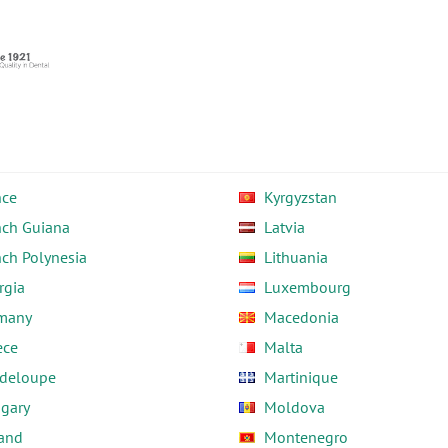
nce
Kyrgyzstan
nch Guiana
Latvia
nch Polynesia
Lithuania
rgia
Luxembourg
many
Macedonia
ece
Malta
deloupe
Martinique
gary
Moldova
land
Montenegro