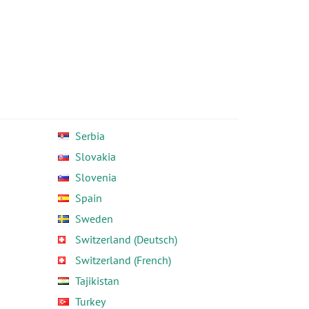
Serbia
Slovakia
Slovenia
Spain
Sweden
Switzerland (Deutsch)
Switzerland (French)
Tajikistan
Turkey