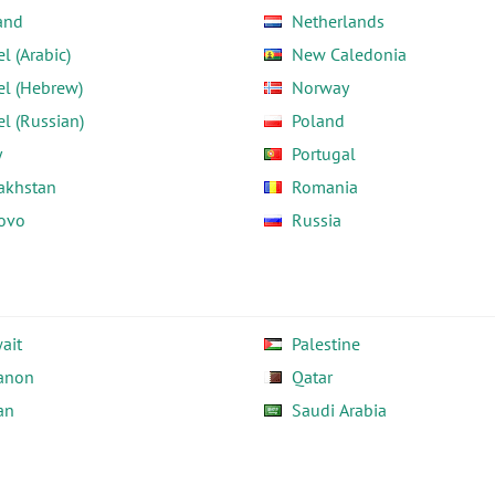
and
Netherlands
el (Arabic)
New Caledonia
el (Hebrew)
Norway
el (Russian)
Poland
y
Portugal
akhstan
Romania
ovo
Russia
ait
Palestine
anon
Qatar
an
Saudi Arabia