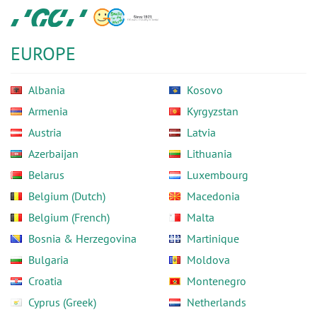
Skip
GC
to
Europe
main
N.V.
EUROPE
content
Albania
Kosovo
Armenia
Kyrgyzstan
Austria
Latvia
Azerbaijan
Lithuania
Belarus
Luxembourg
Belgium (Dutch)
Macedonia
Belgium (French)
Malta
Bosnia & Herzegovina
Martinique
Bulgaria
Moldova
Croatia
Montenegro
Cyprus (Greek)
Netherlands