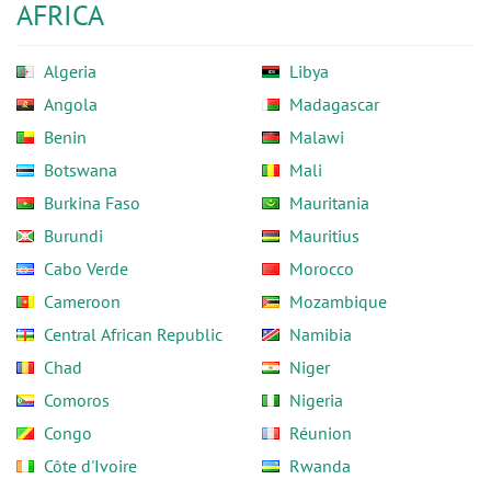
AFRICA
Algeria
Libya
Angola
Madagascar
Benin
Malawi
Botswana
Mali
Burkina Faso
Mauritania
Burundi
Mauritius
Cabo Verde
Morocco
Cameroon
Mozambique
Central African Republic
Namibia
Chad
Niger
Comoros
Nigeria
Congo
Réunion
Côte d'Ivoire
Rwanda