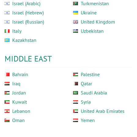
Israel (Arabic)
Turkmenistan
Israel (Hebrew)
Ukraine
Israel (Russian)
United Kingdom
Italy
Uzbekistan
Kazakhstan
MIDDLE EAST
Bahrain
Palestine
Iraq
Qatar
Jordan
Saudi Arabia
Kuwait
Syria
Lebanon
United Arab Emirates
Oman
Yemen