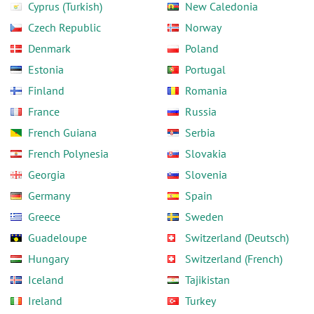
Cyprus (Turkish)
New Caledonia
Czech Republic
Norway
Denmark
Poland
Estonia
Portugal
Finland
Romania
France
Russia
French Guiana
Serbia
French Polynesia
Slovakia
Georgia
Slovenia
Germany
Spain
Greece
Sweden
Guadeloupe
Switzerland (Deutsch)
Hungary
Switzerland (French)
Iceland
Tajikistan
Ireland
Turkey