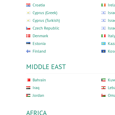
Croatia
Irel
Cyprus (Greek)
Isra
Cyprus (Turkish)
Isra
Czech Republic
Isra
Denmark
Ital
Estonia
Kaz
Finland
Kos
MIDDLE EAST
Bahrain
Kuw
Iraq
Leb
Jordan
Om
AFRICA