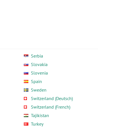
Serbia
Slovakia
Slovenia
Spain
Sweden
Switzerland (Deutsch)
Switzerland (French)
Tajikistan
Turkey