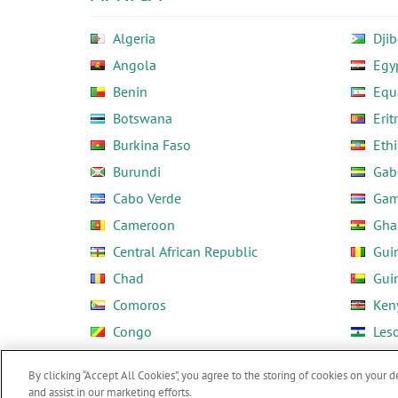
Algeria
Djib
Angola
Egy
Benin
Equ
Botswana
Erit
Burkina Faso
Ethi
Burundi
Gab
Cabo Verde
Gam
Cameroon
Gha
Central African Republic
Gui
Chad
Gui
Comoros
Ken
Congo
Les
Côte d'Ivoire
Libe
By clicking “Accept All Cookies”, you agree to the storing of cookies on your d
and assist in our marketing efforts.