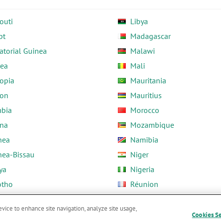
outi
Libya
pt
Madagascar
atorial Guinea
Malawi
rea
Mali
opia
Mauritania
on
Mauritius
bia
Morocco
na
Mozambique
nea
Namibia
nea-Bissau
Niger
ya
Nigeria
otho
Réunion
ria
Rwanda
evice to enhance site navigation, analyze site usage,
Cookies S