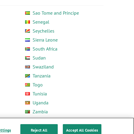
Sao Tome and Principe
Senegal
Seychelles
Sierra Leone
South Africa
Sudan
Swaziland
Tanzania
Togo
Tunisia
Uganda
Zambia
Zimbabwe
ettings
Reject All
Accept All Cookies