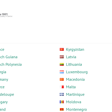
nce
Kyrgyzstan
nch Guiana
Latvia
nch Polynesia
Lithuania
rgia
Luxembourg
many
Macedonia
ece
Malta
deloupe
Martinique
gary
Moldova
land
Montenegro