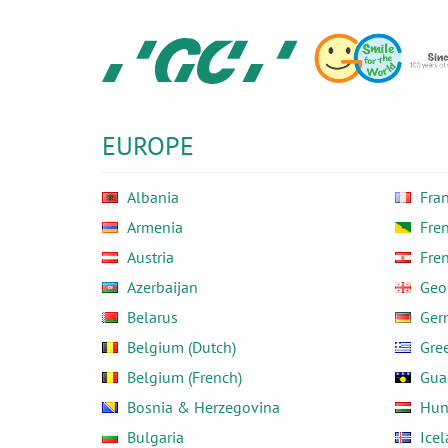
Skip
to
main
content
GC
Europe
N.V.
EUROPE
Albania
Fra
Armenia
Fre
Austria
Fre
Azerbaijan
Geo
Belarus
Ger
Belgium (Dutch)
Gre
Belgium (French)
Gua
Bosnia & Herzegovina
Hun
Bulgaria
Ice