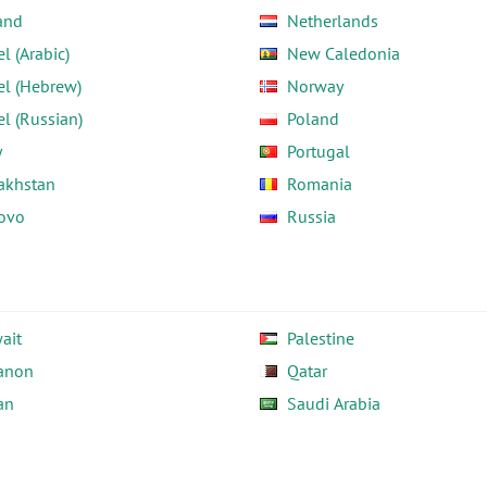
and
Netherlands
el (Arabic)
New Caledonia
el (Hebrew)
Norway
el (Russian)
Poland
y
Portugal
akhstan
Romania
ovo
Russia
ait
Palestine
anon
Qatar
an
Saudi Arabia