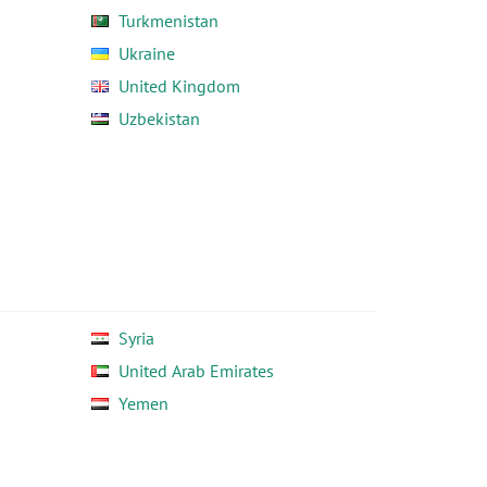
Turkmenistan
Ukraine
United Kingdom
Uzbekistan
Syria
United Arab Emirates
Yemen