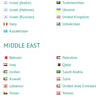
Israel (Arabic)
Turkmenistan
Israel (Hebrew)
Ukraine
Israel (Russian)
United Kingdom
Italy
Uzbekistan
Kazakhstan
MIDDLE EAST
Bahrain
Palestine
Iraq
Qatar
Jordan
Saudi Arabia
Kuwait
Syria
Lebanon
United Arab Emirates
Oman
Yemen