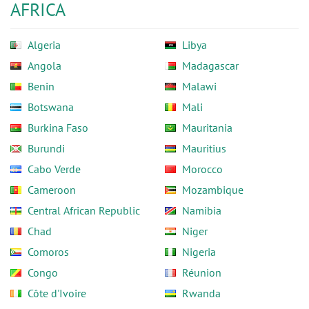
AFRICA
Algeria
Libya
Angola
Madagascar
Benin
Malawi
Botswana
Mali
Burkina Faso
Mauritania
Burundi
Mauritius
Cabo Verde
Morocco
Cameroon
Mozambique
Central African Republic
Namibia
Chad
Niger
Comoros
Nigeria
Congo
Réunion
Côte d'Ivoire
Rwanda