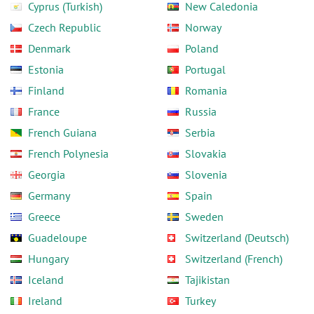
Cyprus (Turkish)
New Caledonia
Czech Republic
Norway
Denmark
Poland
Estonia
Portugal
Finland
Romania
France
Russia
French Guiana
Serbia
French Polynesia
Slovakia
Georgia
Slovenia
Germany
Spain
Greece
Sweden
Guadeloupe
Switzerland (Deutsch)
Hungary
Switzerland (French)
Iceland
Tajikistan
Ireland
Turkey