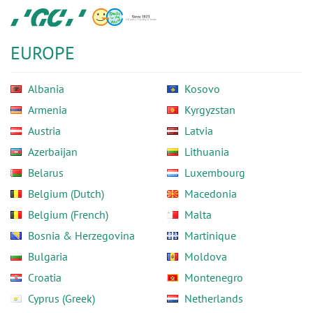
Skip
GC
to
Europe
main
N.V.
EUROPE
content
Albania
Kosovo
Armenia
Kyrgyzstan
Austria
Latvia
Azerbaijan
Lithuania
Belarus
Luxembourg
Belgium (Dutch)
Macedonia
Belgium (French)
Malta
Bosnia & Herzegovina
Martinique
Bulgaria
Moldova
Croatia
Montenegro
Cyprus (Greek)
Netherlands