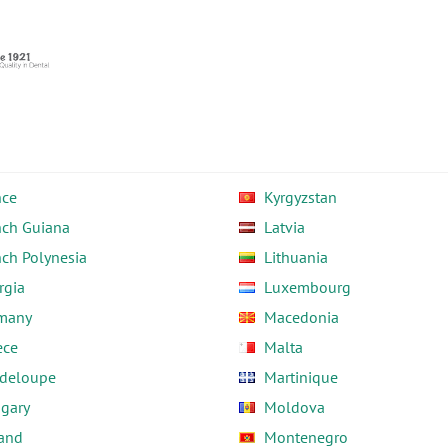
nce
Kyrgyzstan
nch Guiana
Latvia
nch Polynesia
Lithuania
rgia
Luxembourg
many
Macedonia
ece
Malta
deloupe
Martinique
gary
Moldova
land
Montenegro