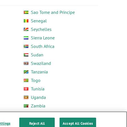
Sao Tome and Principe
Senegal
Seychelles
Sierra Leone
South Africa
Sudan
Swaziland
Tanzania
Togo
Tunisia
Uganda
Zambia
Zimbabwe
ettings
Reject All
Accept All Cookies