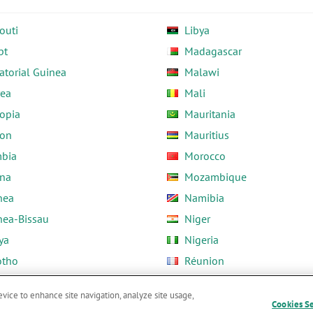
outi
Libya
pt
Madagascar
atorial Guinea
Malawi
rea
Mali
opia
Mauritania
on
Mauritius
bia
Morocco
na
Mozambique
nea
Namibia
nea-Bissau
Niger
ya
Nigeria
otho
Réunion
ria
Rwanda
evice to enhance site navigation, analyze site usage,
Cookies S