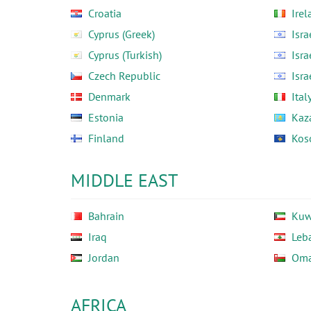
Croatia
Irel
Cyprus (Greek)
Isra
Cyprus (Turkish)
Isra
Czech Republic
Isra
Denmark
Ital
Estonia
Kaz
Finland
Kos
MIDDLE EAST
Bahrain
Kuw
Iraq
Leb
Jordan
Om
AFRICA