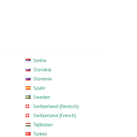
Serbia
Slovakia
Slovenia
Spain
Sweden
Switzerland (Deutsch)
Switzerland (French)
Tajikistan
Turkey