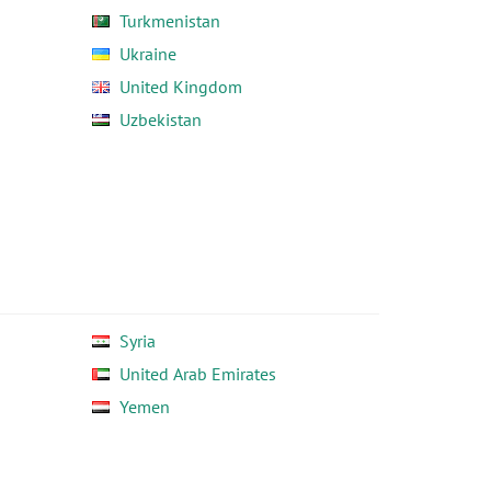
Turkmenistan
Ukraine
United Kingdom
Uzbekistan
Syria
United Arab Emirates
Yemen