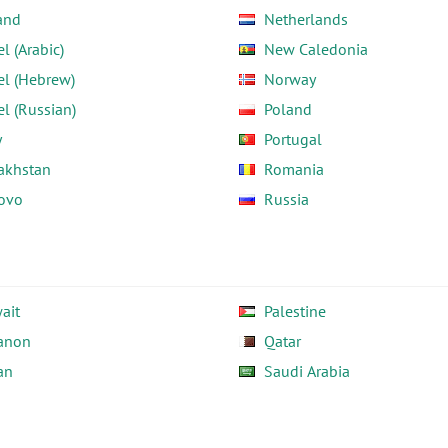
and
Netherlands
el (Arabic)
New Caledonia
el (Hebrew)
Norway
el (Russian)
Poland
y
Portugal
akhstan
Romania
ovo
Russia
ait
Palestine
anon
Qatar
an
Saudi Arabia