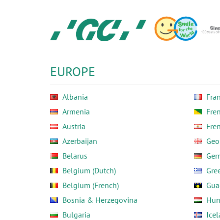
Skip
to
main
content
GC
Europe
N.V.
EUROPE
Albania
Fra
Armenia
Fre
Austria
Fre
Azerbaijan
Geo
Belarus
Ger
Belgium (Dutch)
Gre
Belgium (French)
Gua
Bosnia & Herzegovina
Hun
Bulgaria
Ice