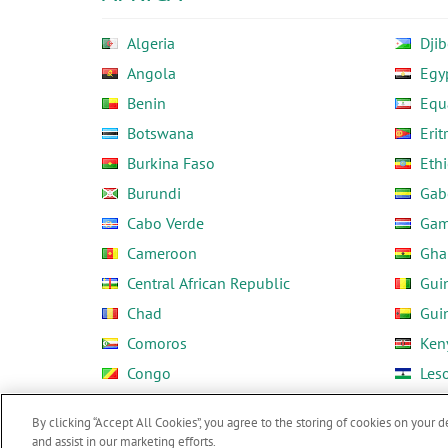
Algeria
Djib
Angola
Egy
Benin
Equ
Botswana
Erit
Burkina Faso
Ethi
Burundi
Gab
Cabo Verde
Gam
Cameroon
Gha
Central African Republic
Gui
Chad
Gui
Comoros
Ken
Congo
Les
Côte d'Ivoire
Libe
By clicking “Accept All Cookies”, you agree to the storing of cookies on your d
and assist in our marketing efforts.