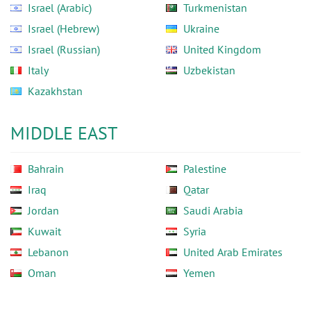
Israel (Arabic)
Turkmenistan
Israel (Hebrew)
Ukraine
Israel (Russian)
United Kingdom
Italy
Uzbekistan
Kazakhstan
MIDDLE EAST
Bahrain
Palestine
Iraq
Qatar
Jordan
Saudi Arabia
Kuwait
Syria
Lebanon
United Arab Emirates
Oman
Yemen