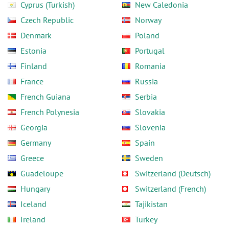
Cyprus (Turkish)
New Caledonia
Czech Republic
Norway
Denmark
Poland
Estonia
Portugal
Finland
Romania
France
Russia
French Guiana
Serbia
French Polynesia
Slovakia
Georgia
Slovenia
Germany
Spain
Greece
Sweden
Guadeloupe
Switzerland (Deutsch)
Hungary
Switzerland (French)
Iceland
Tajikistan
Ireland
Turkey