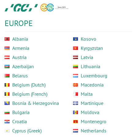
Skip
GC
to
Europe
main
N.V.
EUROPE
content
Albania
Kosovo
Armenia
Kyrgyzstan
Austria
Latvia
Azerbaijan
Lithuania
Belarus
Luxembourg
Belgium (Dutch)
Macedonia
Belgium (French)
Malta
Bosnia & Herzegovina
Martinique
Bulgaria
Moldova
Croatia
Montenegro
Cyprus (Greek)
Netherlands