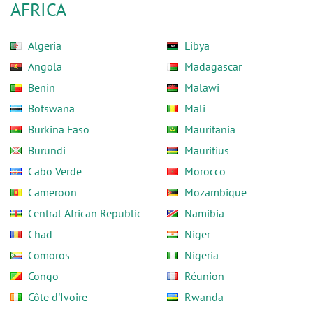
AFRICA
Algeria
Libya
Angola
Madagascar
Benin
Malawi
Botswana
Mali
Burkina Faso
Mauritania
Burundi
Mauritius
Cabo Verde
Morocco
Cameroon
Mozambique
Central African Republic
Namibia
Chad
Niger
Comoros
Nigeria
Congo
Réunion
Côte d'Ivoire
Rwanda