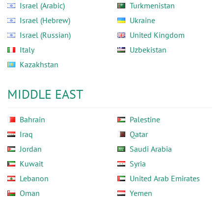
Israel (Arabic)
Turkmenistan
Israel (Hebrew)
Ukraine
Israel (Russian)
United Kingdom
Italy
Uzbekistan
Kazakhstan
MIDDLE EAST
Bahrain
Palestine
Iraq
Qatar
Jordan
Saudi Arabia
Kuwait
Syria
Lebanon
United Arab Emirates
Oman
Yemen