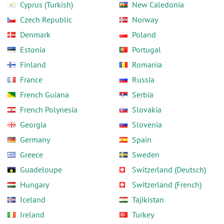
Cyprus (Turkish)
New Caledonia
Czech Republic
Norway
Denmark
Poland
Estonia
Portugal
Finland
Romania
France
Russia
French Guiana
Serbia
French Polynesia
Slovakia
Georgia
Slovenia
Germany
Spain
Greece
Sweden
Guadeloupe
Switzerland (Deutsch)
Hungary
Switzerland (French)
Iceland
Tajikistan
Ireland
Turkey