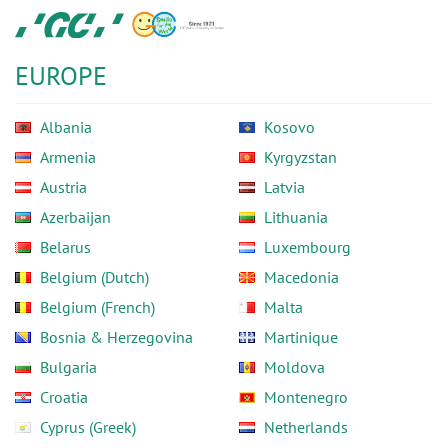
Skip
GC
to
Europe
main
N.V.
EUROPE
content
Albania
Kosovo
Armenia
Kyrgyzstan
Austria
Latvia
Azerbaijan
Lithuania
Belarus
Luxembourg
Belgium (Dutch)
Macedonia
Belgium (French)
Malta
Bosnia & Herzegovina
Martinique
Bulgaria
Moldova
Croatia
Montenegro
Cyprus (Greek)
Netherlands