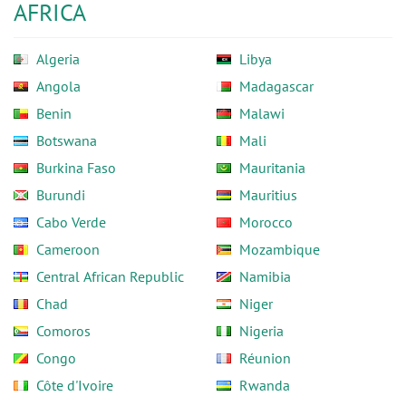
AFRICA
Algeria
Libya
Angola
Madagascar
Benin
Malawi
Botswana
Mali
Burkina Faso
Mauritania
Burundi
Mauritius
Cabo Verde
Morocco
Cameroon
Mozambique
Central African Republic
Namibia
Chad
Niger
Comoros
Nigeria
Congo
Réunion
Côte d'Ivoire
Rwanda